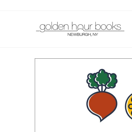
Skip to
content
Skip to
product
information