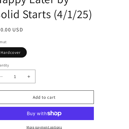
olid Starts (4/1/25)
egular
30.00 USD
ice
rmat
Hardcover
ntity
Decrease
Increase
quantity
quantity
for
for
Solid
Solid
Add to cart
Starts
Starts
for
for
Babies:
Babies:
How
How
to
to
More payment options