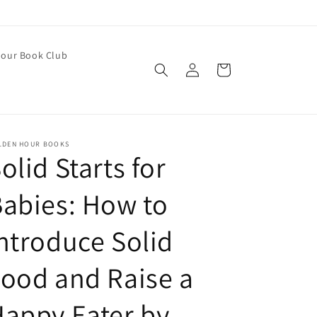
our Book Club
Log
Cart
in
LDEN HOUR BOOKS
olid Starts for
abies: How to
ntroduce Solid
ood and Raise a
appy Eater by