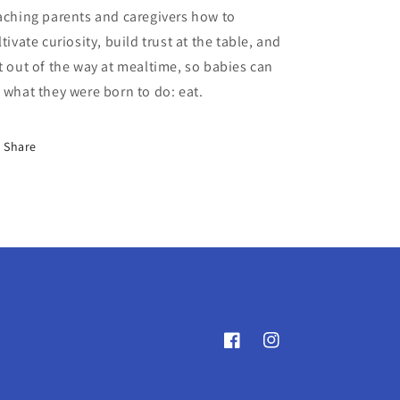
aching parents and caregivers how to
ltivate curiosity, build trust at the table, and
t out of the way at mealtime, so babies can
 what they were born to do: eat.
Share
Facebook
Instagram