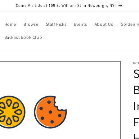
Come Visit Us at 109 S. William St in Newburgh, NY!
Home
Browse
Staff Picks
Events
About Us
Golden H
Backlist Book Club
GO
S
B
I
F
H