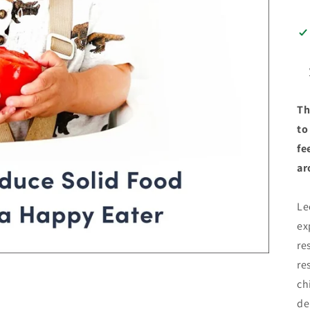
Th
to
fe
ar
Le
ex
re
re
ch
de