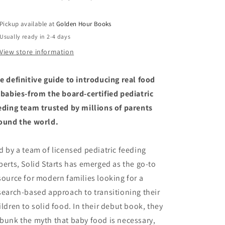
Introduce
Introduce
Solid
Solid
Pickup available at
Golden Hour Books
Food
Food
Usually ready in 2-4 days
and
and
Raise
Raise
View store information
a
a
Happy
Happy
e definitive guide to introducing real food
Eater
Eater
by
by
 babies-from the board-certified pediatric
Solid
Solid
eding team trusted by millions of parents
Starts
Starts
ound the world.
(4/1/25)
(4/1/25)
d by a team of licensed pediatric feeding
perts, Solid Starts has emerged as the go-to
source for modern families looking for a
search-based approach to transitioning their
ildren to solid food. In their debut book, they
bunk the myth that baby food is necessary,