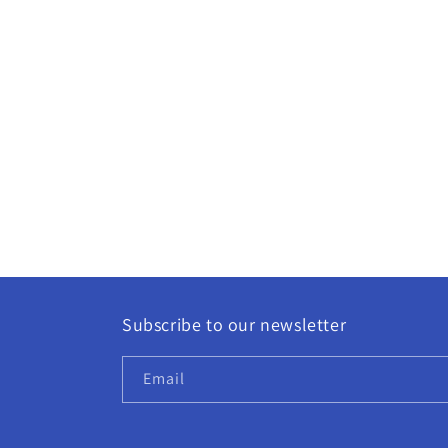
Subscribe to our newsletter
Email