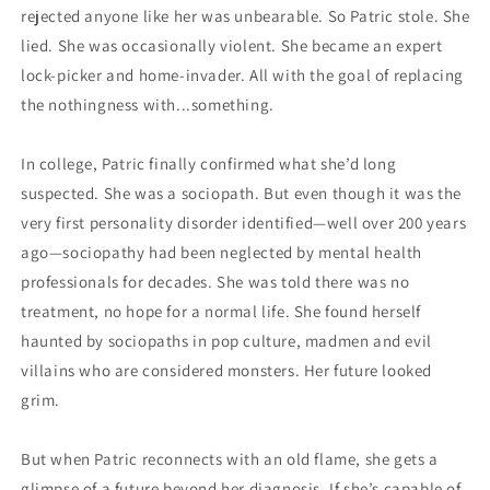
rejected anyone like her was unbearable. So Patric stole. She
lied. She was occasionally violent. She became an expert
lock-picker and home-invader. All with the goal of replacing
the nothingness with...something.
In college, Patric finally confirmed what she’d long
suspected. She was a sociopath. But even though it was the
very first personality disorder identified—well over 200 years
ago—sociopathy had been neglected by mental health
professionals for decades. She was told there was no
treatment, no hope for a normal life. She found herself
haunted by sociopaths in pop culture, madmen and evil
villains who are considered monsters. Her future looked
grim.
But when Patric reconnects with an old flame, she gets a
glimpse of a future beyond her diagnosis. If she’s capable of