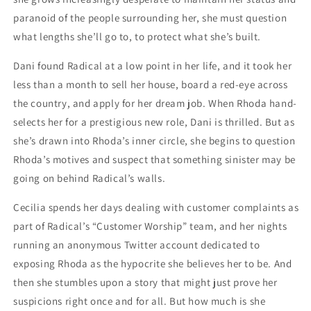
paranoid of the people surrounding her, she must question
what lengths she’ll go to, to protect what she’s built.
Dani found Radical at a low point in her life, and it took her
less than a month to sell her house, board a red-eye across
the country, and apply for her dream job. When Rhoda hand-
selects her for a prestigious new role, Dani is thrilled. But as
she’s drawn into Rhoda’s inner circle, she begins to question
Rhoda’s motives and suspect that something sinister may be
going on behind Radical’s walls.
Cecilia spends her days dealing with customer complaints as
part of Radical’s “Customer Worship” team, and her nights
running an anonymous Twitter account dedicated to
exposing Rhoda as the hypocrite she believes her to be. And
then she stumbles upon a story that might just prove her
suspicions right once and for all. But how much is she