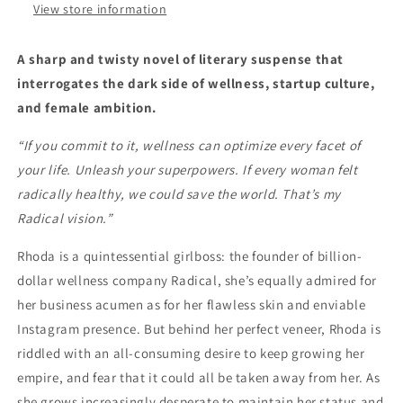
View store information
A sharp and twisty novel of literary suspense that
interrogates the dark side of wellness, startup culture,
and female ambition.
“If you commit to it, wellness can optimize every facet of
your life. Unleash your superpowers. If every woman felt
radically healthy, we could save the world. That’s my
Radical vision.”
Rhoda is a quintessential girlboss: the founder of billion-
dollar wellness company Radical, she’s equally admired for
her business acumen as for her flawless skin and enviable
Instagram presence. But behind her perfect veneer, Rhoda is
riddled with an all-consuming desire to keep growing her
empire, and fear that it could all be taken away from her. As
she grows increasingly desperate to maintain her status and