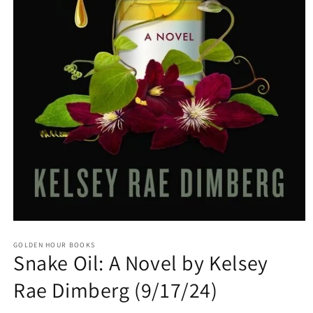
Open
media
GOLDEN HOUR BOOKS
1
Snake Oil: A Novel by Kelsey
in
modal
Rae Dimberg (9/17/24)