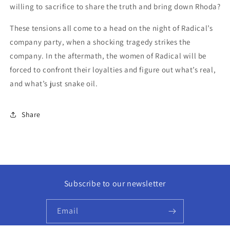
willing to sacrifice to share the truth and bring down Rhoda?
These tensions all come to a head on the night of Radical’s
company party, when a shocking tragedy strikes the
company. In the aftermath, the women of Radical will be
forced to confront their loyalties and figure out what’s real,
and what’s just snake oil.
Share
Subscribe to our newsletter
Email