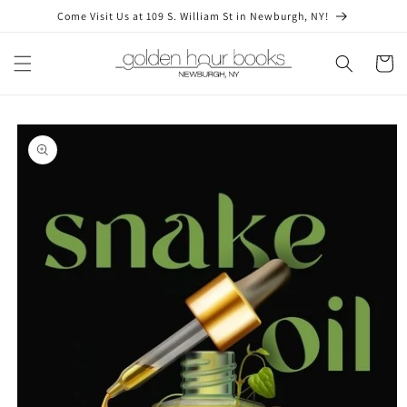
Skip to
Come Visit Us at 109 S. William St in Newburgh, NY!
content
Cart
Skip to
product
information