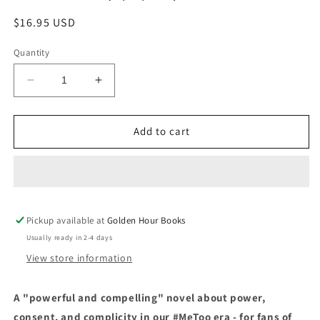
Regular
$16.95 USD
price
Quantity
Decrease
Increase
quantity
quantity
for
for
Service:
Service:
Add to cart
A
A
Novel
Novel
by
by
Sarah
Sarah
Gilmartin
Gilmartin
Pickup available at
(6/4/24)
(6/4/24)
Golden Hour Books
Usually ready in 2-4 days
View store information
A "powerful and compelling" novel about power,
consent, and complicity in our #MeToo era - for fans of