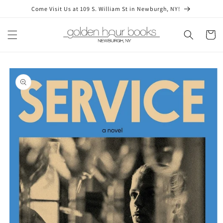
Skip to
Come Visit Us at 109 S. William St in Newburgh, NY!
content
Cart
Skip to
product
information