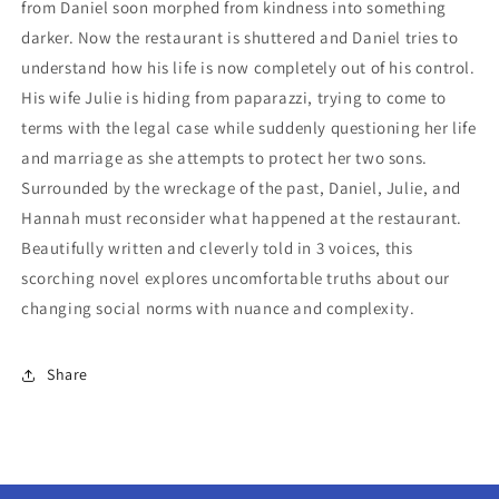
from Daniel soon morphed from kindness into something
darker. Now the restaurant is shuttered and Daniel tries to
understand how his life is now completely out of his control.
His wife Julie is hiding from paparazzi, trying to come to
terms with the legal case while suddenly questioning her life
and marriage as she attempts to protect her two sons.
Surrounded by the wreckage of the past, Daniel, Julie, and
Hannah must reconsider what happened at the restaurant.
Beautifully written and cleverly told in 3 voices, this
scorching novel explores uncomfortable truths about our
changing social norms with nuance and complexity.
Share