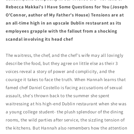
Rebecca Makkai's I Have Some Questions for You (Joseph
O'Connor, author of My Father's House) Tensions are at
an all-time high in an upscale Dublin restaurant as its
employees grapple with the fallout from a shocking
scandal involving its head chef
The waitress, the chef, and the chef's wife may all lovingly
describe the food, but they agree on little else as their 3
voices reveal a story of power and complicity, and the
courage it takes to face the truth. When Hannah learns that
famed chef Daniel Costello is facing accusations of sexual
assault, she's thrown back to the summer she spent
waitressing at his high-end Dublin restaurant when she was
a young college student- the plush splendour of the dining
rooms, the wild parties after service, the sizzling tension of
the kitchens. But Hannah also remembers how the attention