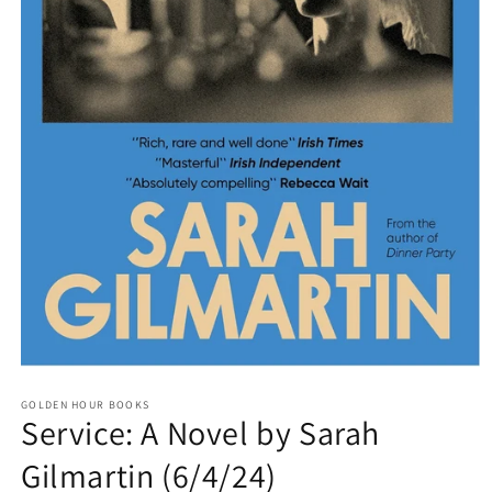
Open
media
GOLDEN HOUR BOOKS
1
Service: A Novel by Sarah
in
modal
Gilmartin (6/4/24)