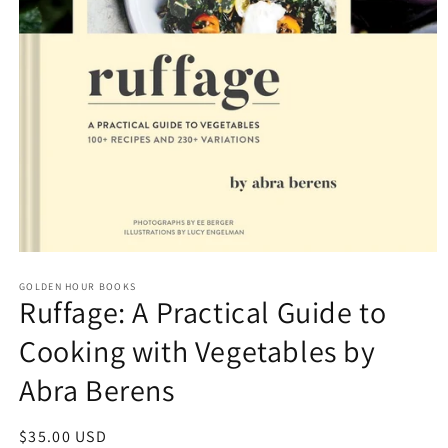
Open
media
GOLDEN HOUR BOOKS
1
Ruffage: A Practical Guide to
in
modal
Cooking with Vegetables by
Abra Berens
Regular
$35.00 USD