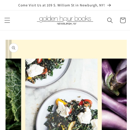
Skip to
Come Visit Us at 109 S. William St in Newburgh, NY!
content
Cart
Skip to
product
information