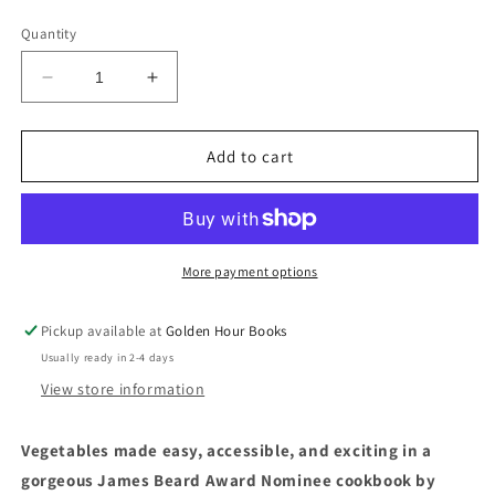
price
Quantity
Decrease
Increase
quantity
quantity
for
for
Ruffage:
Ruffage:
Add to cart
A
A
Practical
Practical
Guide
Guide
to
to
Cooking
Cooking
More payment options
with
with
Vegetables
Vegetables
Pickup available at
Golden Hour Books
by
by
Usually ready in 2-4 days
Abra
Abra
Berens
Berens
View store information
Vegetables made easy, accessible, and exciting in a
gorgeous
James Beard Award Nominee cookbook by