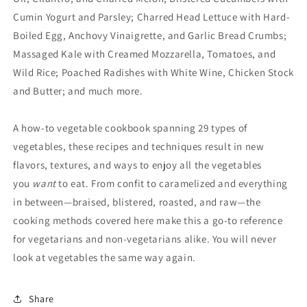
Cumin Yogurt and Parsley; Charred Head Lettuce with Hard-
Boiled Egg, Anchovy Vinaigrette, and Garlic Bread Crumbs;
Massaged Kale with Creamed Mozzarella, Tomatoes, and
Wild Rice; Poached Radishes with White Wine, Chicken Stock
and Butter; and much more.
A how-to vegetable cookbook spanning 29 types of
vegetables, these recipes and techniques result in new
flavors, textures, and ways to enjoy all the vegetables
you
want
to eat. From confit to caramelized and everything
in between—braised, blistered, roasted, and raw—the
cooking methods covered here make this a go-to reference
for vegetarians and non-vegetarians alike. You will never
look at vegetables the same way again.
Share