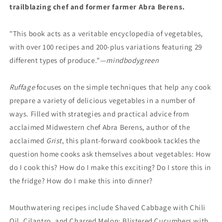
trailblazing chef and former farmer Abra Berens.
"This book acts as a veritable encyclopedia of vegetables,
with over 100 recipes and 200-plus variations featuring 29
different types of produce."—
mindbodygreen
Ruffage
focuses on the simple techniques that help any cook
prepare a variety of delicious vegetables in a number of
ways. Filled with strategies and practical advice from
acclaimed Midwestern chef Abra Berens, author of the
acclaimed
Grist
, this plant-forward cookbook tackles the
question home cooks ask themselves about vegetables: How
do I cook this? How do I make this exciting? Do I store this in
the fridge? How do I make this into dinner?
Mouthwatering recipes include Shaved Cabbage with Chili
Oil, Cilantro, and Charred Melon; Blistered Cucumbers with