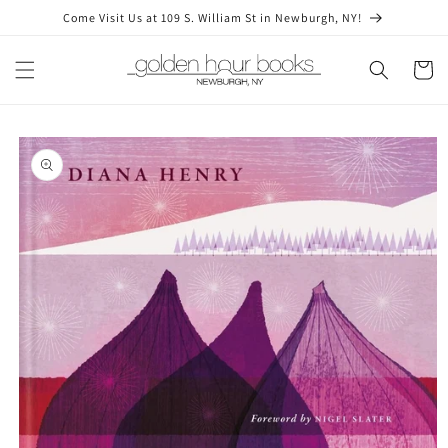
Skip to
Come Visit Us at 109 S. William St in Newburgh, NY!
content
Cart
Skip to
product
information