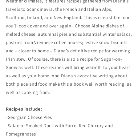
weather climates, it features recipes gathered from Diana’s
travels to Scandinavia, the French and Italian Alps,
Scotland, Ireland, and New England. This is irresistible food
you’ll cook over and over again. Choose Alpine dishes of
melted cheese; autumnal pies and substantial winter salads;
pastries from Viennese coffee houses; festive snow biscuits
and – closer to home – Diana’s definitive recipe for warming
Irish stew. Of course, there is also a recipe for Sugar-on-
Snow as well. These recipes will bring warmth to your heart
as well as your home. And Diana’s evocative writing about
both place and food make this a book well worth reading, as
well as cooking from.
Recipes include:
-Georgian Cheese Pies
-Salad of Smoked Duck with Farro, Red Chicory and
Pomegranates