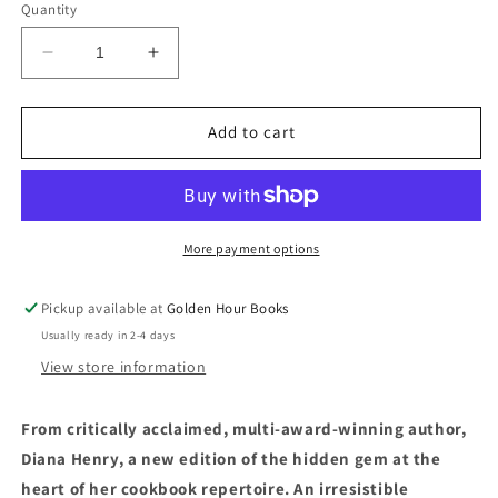
Quantity
Decrease
Increase
quantity
quantity
for
for
Roast
Roast
Add to cart
Figs,
Figs,
Sugar
Sugar
Snow
Snow
by
by
Diana
Diana
More payment options
Henry
Henry
(Introduction
(Introduction
Pickup available at
Golden Hour Books
by
by
Usually ready in 2-4 days
Nigel
Nigel
Slater)
Slater)
View store information
From critically acclaimed, multi-award-winning author,
Diana Henry, a new edition of the hidden gem at the
heart of her cookbook repertoire. An irresistible