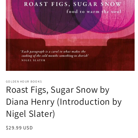
Open
media
GOLDEN HOUR BOOKS
1
Roast Figs, Sugar Snow by
in
modal
Diana Henry (Introduction by
Nigel Slater)
Regular
$29.99 USD
price