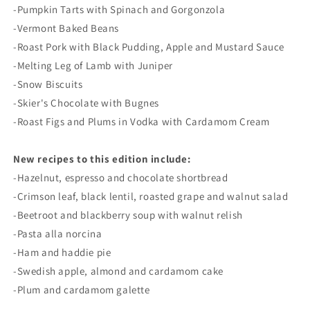
-Pumpkin Tarts with Spinach and Gorgonzola
-Vermont Baked Beans
-Roast Pork with Black Pudding, Apple and Mustard Sauce
-Melting Leg of Lamb with Juniper
-Snow Biscuits
-Skier's Chocolate with Bugnes
-Roast Figs and Plums in Vodka with Cardamom Cream
New recipes to this edition include:
-Hazelnut, espresso and chocolate shortbread
-Crimson leaf, black lentil, roasted grape and walnut salad
-Beetroot and blackberry soup with walnut relish
-Pasta alla norcina
-Ham and haddie pie
-Swedish apple, almond and cardamom cake
-Plum and cardamom galette