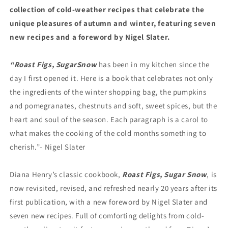
collection of cold-weather recipes that celebrate the
unique pleasures of autumn and winter, featuring seven
new recipes and a foreword by Nigel Slater.
“Roast Figs, Sugar
Snow
has been in my kitchen since the
day I first opened it. Here is a book that celebrates not only
the ingredients of the winter shopping bag, the pumpkins
and pomegranates, chestnuts and soft, sweet spices, but the
heart and soul of the season. Each paragraph is a carol to
what makes the cooking of the cold months something to
cherish.”- Nigel Slater
Diana Henry’s classic cookbook,
Roast Figs, Sugar Snow
, is
now revisited, revised, and refreshed nearly 20 years after its
first publication, with a new foreword by Nigel Slater and
seven new recipes. Full of comforting delights from cold-