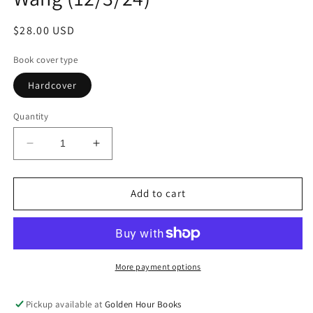
Regular
$28.00 USD
price
Book cover type
Hardcover
Quantity
Decrease
Increase
quantity
quantity
for
for
Rental
Rental
Add to cart
House:
House:
A
A
Novel
Novel
by
by
Weike
Weike
More payment options
Wang
Wang
(12/3/24)
(12/3/24)
Pickup available at
Golden Hour Books