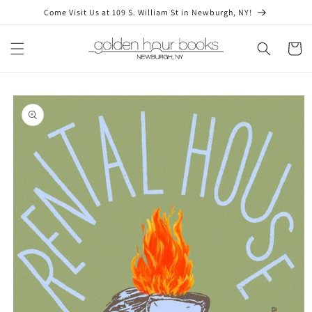
Skip to
Come Visit Us at 109 S. William St in Newburgh, NY!
content
Cart
Skip to
product
information