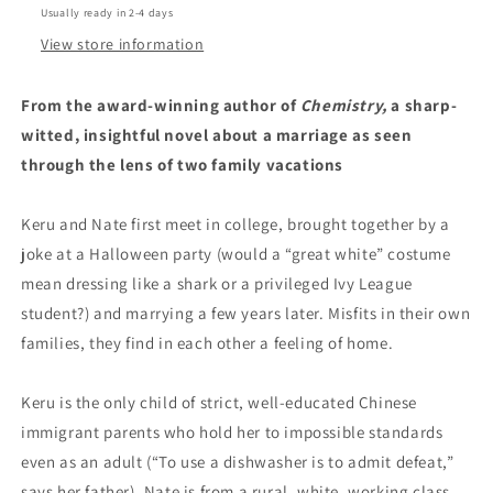
Usually ready in 2-4 days
View store information
From the award-winning author of
Chemistry,
a sharp-
witted, insightful novel about a marriage as seen
through the lens of two family vacations
Keru and Nate first meet in college, brought together by a
joke at a Halloween party (would a “great white” costume
mean dressing like a shark or a privileged Ivy League
student?) and marrying a few years later. Misfits in their own
families, they find in each other a feeling of home.
Keru is the only child of strict, well-educated Chinese
immigrant parents who hold her to impossible standards
even as an adult (“To use a dishwasher is to admit defeat,”
says her father). Nate is from a rural, white, working class