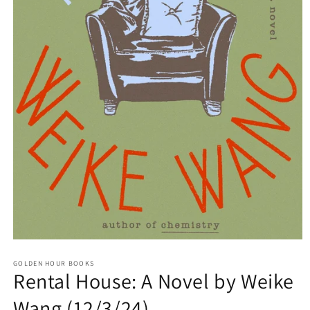
Open
media
GOLDEN HOUR BOOKS
1
Rental House: A Novel by Weike
in
modal
Wang (12/3/24)