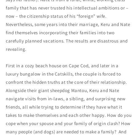
family that has never trusted his intellectual ambitions or –
now – the citizenship status of his “foreign” wife.
Nevertheless, some years into their marriage, Keru and Nate
find themselves incorporating their families into two
carefully planned vacations. The results are disastrous and
revealing.
First in a cozy beach house on Cape Cod, and later in a
luxury bungalow in the Catskills, the couple is forced to
confront the hidden truths at the core of their relationship.
Alongside their giant sheepdog Mantou, Keru and Nate
navigate visits from in-laws, a sibling, and surprising new
friends, all while trying to determine if they have what it
takes to make themselves and each other happy. How do you
cope when your spouse and your family of origin clash? How
many people (and dogs) are needed to make a family? And