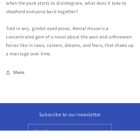
when the pack starts to disintegrate, what does it take to
shepherd everyone back together?
Told in wry, gimlet-eyed prose,
Rental House
is a
concentrated gem of a novel about the seen and unforeseen
forces like in-laws, careers, dreams, and fears, that shake up
a marriage over time.
Share
Subscribe to our newsletter
Email