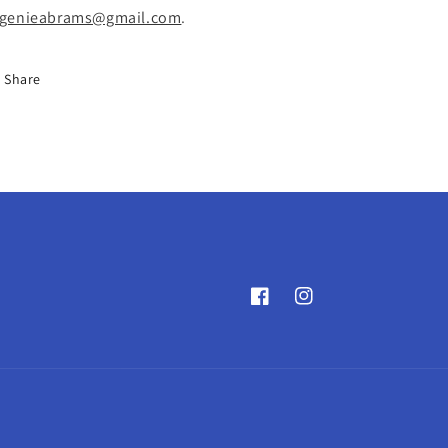
genieabrams@gmail.com
.
Share
Facebook
Instagram