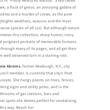
ot in “Pretty Nearly All Natural” a red-tailed
wk, a flock of geese, an annoying gabble of
ackles and a murder of crows, as the poet
ghlights weathers, seasons and the most
vasive species of all (us). But although nature
imates this collection, sharp humor, irony
d poignant portraits of memorable humans
y through many of its pages, and all get their
n well-deserved turn in a starring role.
nie Abrams
, former Newburgh, N.Y., city
uncil member, is currently that city’s Poet
ureate. She hangs poems on trees, fences,
rking signs and utility poles, and in the
throoms of gas stations, bars and
her spots she deems perfect for vandalizing
 this way. Reach her