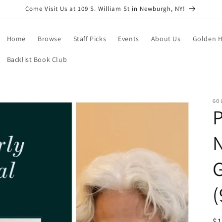
Come Visit Us at 109 S. William St in Newburgh, NY!
Home
Browse
Staff Picks
Events
About Us
Golden H
Backlist Book Club
GO
P
N
(
R
$