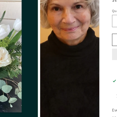
pr
Qua
Ev