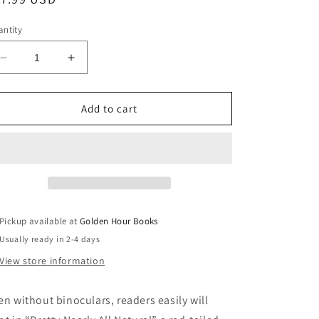
ice
ntity
Decrease
Increase
quantity
quantity
for
for
Pretty
Pretty
Add to cart
Nearly
Nearly
All
All
Natural:
Natural:
Poems
Poems
by
by
Genie
Genie
Abrams
Abrams
Pickup available at
Golden Hour Books
(9/27/24)
(9/27/24)
Usually ready in 2-4 days
View store information
en without binoculars, readers easily will