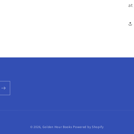
at
© 2026,
Golden Hour Books
Powered by Shopify