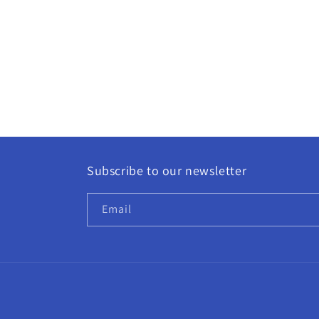
Subscribe to our newsletter
Email