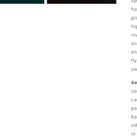
sp
ha
gr
hi
in
an
an
fl
ow
Ge
co
La
pa
ba
ot
in