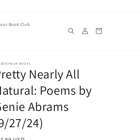
our Book Club
Log
Cart
in
LDEN HOUR BOOKS
retty Nearly All
atural: Poems by
Genie Abrams
9/27/24)
egular
17.99 USD