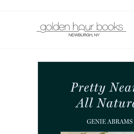
Skip to
content
Skip to
product
information