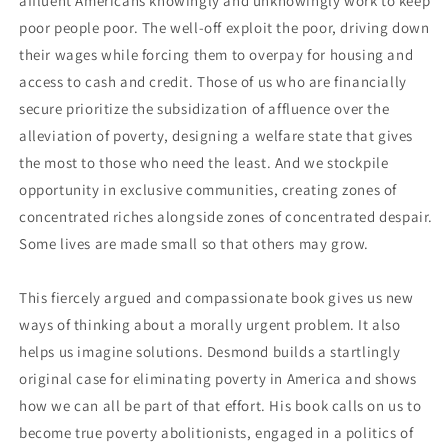
affluent Americans knowingly and unknowingly work to keep
poor people poor. The well-off exploit the poor, driving down
their wages while forcing them to overpay for housing and
access to cash and credit. Those of us who are financially
secure prioritize the subsidization of affluence over the
alleviation of poverty, designing a welfare state that gives
the most to those who need the least. And we stockpile
opportunity in exclusive communities, creating zones of
concentrated riches alongside zones of concentrated despair.
Some lives are made small so that others may grow.
This fiercely argued and compassionate book gives us new
ways of thinking about a morally urgent problem. It also
helps us imagine solutions. Desmond builds a startlingly
original case for eliminating poverty in America and shows
how we can all be part of that effort. His book calls on us to
become true poverty abolitionists, engaged in a politics of