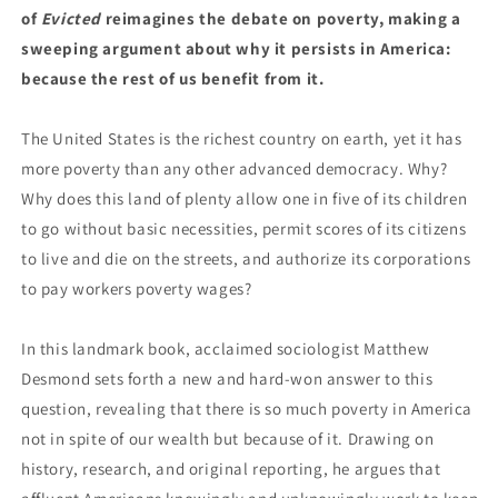
of
Evicted
reimagines the debate on poverty, making a
sweeping argument about why it persists in America:
because the rest of us benefit from it.
The United States is the richest country on earth, yet it has
more poverty than any other advanced democracy. Why?
Why does this land of plenty allow one in five of its children
to go without basic necessities, permit scores of its citizens
to live and die on the streets, and authorize its corporations
to pay workers poverty wages?
In this landmark book, acclaimed sociologist Matthew
Desmond sets forth a new and hard-won answer to this
question, revealing that there is so much poverty in America
not in spite of our wealth but because of it. Drawing on
history, research, and original reporting, he argues that