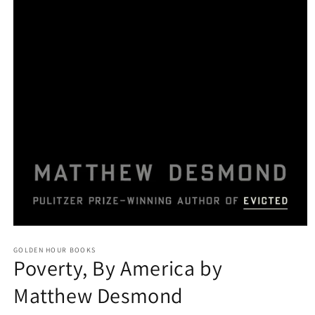
Open
media
GOLDEN HOUR BOOKS
1
Poverty, By America by
in
modal
Matthew Desmond