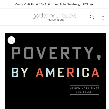
Skip to
Come Visit Us at 109 S. William St in Newburgh, NY!
content
Cart
Skip to
product
information