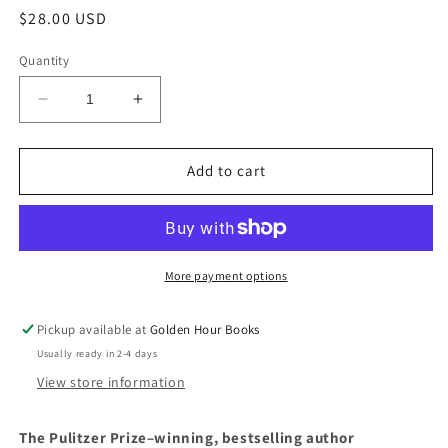
Regular
$28.00 USD
price
Quantity
Decrease
Increase
quantity
quantity
for
for
Poverty,
Poverty,
Add to cart
By
By
America
America
by
by
Matthew
Matthew
Desmond
Desmond
More payment options
Pickup available at
Golden Hour Books
Usually ready in 2-4 days
View store information
The Pulitzer Prize–winning, bestselling author