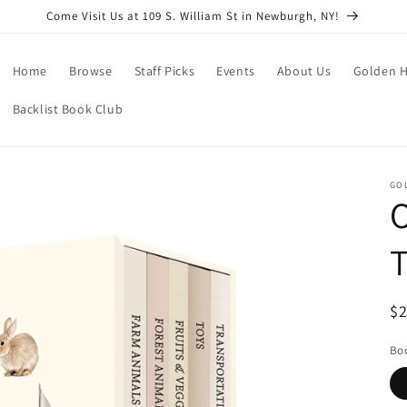
Come Visit Us at 109 S. William St in Newburgh, NY!
Home
Browse
Staff Picks
Events
About Us
Golden H
Backlist Book Club
GO
O
T
R
$
pr
Boo