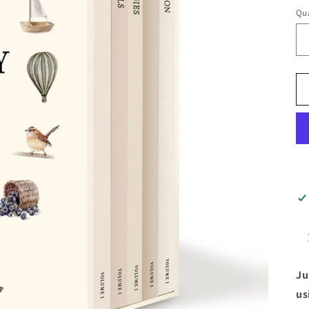
Qua
Ju
us