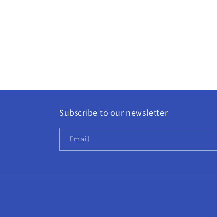
Subscribe to our newsletter
Email