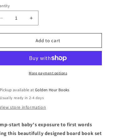
ntity
Decrease
Increase
quantity
quantity
for
for
Our
Our
Add to cart
Little
Little
Library
Library
by
by
Tabitha
Tabitha
Paige
Paige
More payment options
Pickup available at
Golden Hour Books
Usually ready in 2-4 days
View store information
mp-start baby's exposure to first words
ing this beautifully designed board book set