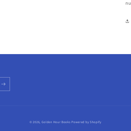
nu
© 2026,
Golden Hour Books
Powered by Shopify