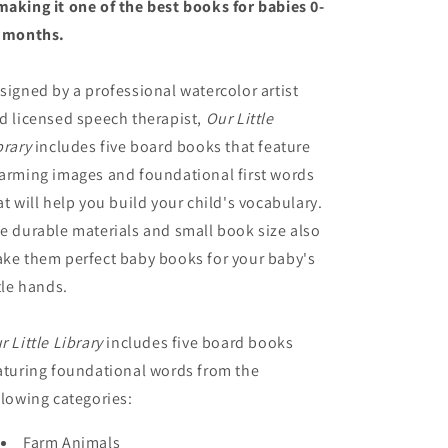
aking it one of the best books for babies 0-
 months.
signed by a professional watercolor artist
d licensed speech therapist,
Our Little
brary
includes five board books that feature
arming images and foundational first words
at will help you build your child's vocabulary.
e durable materials and small book size also
ke them perfect baby books for your baby's
ttle hands.
r Little Library
includes five board books
aturing foundational words from the
llowing categories:
Farm Animals