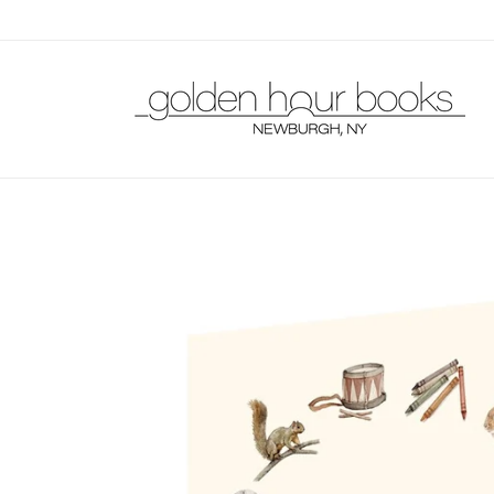
Skip to
content
Skip to
product
information