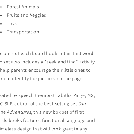
Forest Animals
Fruits and Veggies
Toys
Transportation
e back of each board book in this first word
x set also includes a "seek and find" activity
 help parents encourage their little ones to
arn to identify the pictures on the page.
eated by speech therapist Tabitha Paige, MS,
C-SLP, author of the best-selling set
Our
ttle Adventures
, this new box set of first
rds books features functional language and
timeless design that will look great in any