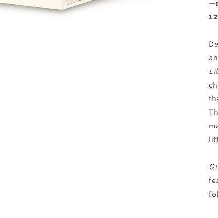
—m
12
De
an
Li
ch
th
Th
ma
li
Ou
fe
fo