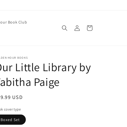
our Book Club
Log
Cart
in
LDEN HOUR BOOKS
ur Little Library by
abitha Paige
egular
29.99 USD
ice
k cover type
Boxed Set