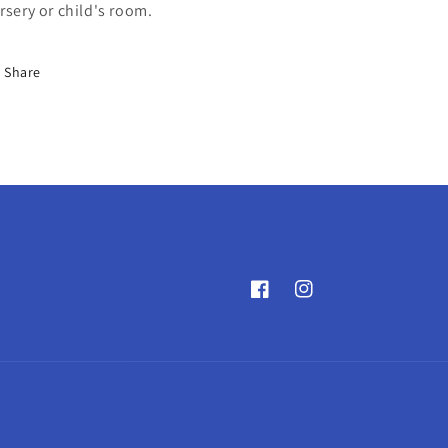
rsery or child's room.
Share
Facebook
Instagram