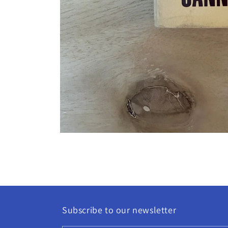
Open
media
1
in
modal
Subscribe to our newsletter