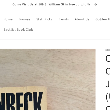
Come Visit Us at 109 S. William St in Newburgh, NY!
Home
Browse
Staff Picks
Events
About Us
Golden H
Backlist Book Club
GO
O
J
C