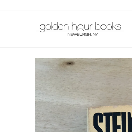
Skip to
content
Skip to
product
information