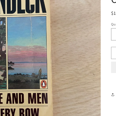
R
$
pr
Qua