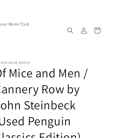
our Book Club
Log
Cart
in
LDEN HOUR BOOKS
f Mice and Men /
Cannery Row by
ohn Steinbeck
(Used Penguin
lassics Edition)