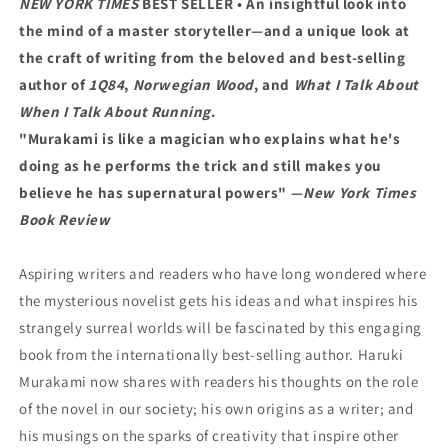
NEW YORK TIMES
BEST SELLER • An insightful look into
the mind of a master storyteller—and a unique look at
the craft of writing from the beloved and best-selling
author of
1Q84
,
Norwegian Wood
, and
What I Talk About
When I Talk About Running
.
"Murakami is like a magician who explains what he's
doing as he performs the trick and still makes you
believe he has supernatural powers" —
New York Times
Book Review
Aspiring writers and readers who have long wondered where
the mysterious novelist gets his ideas and what inspires his
strangely surreal worlds will be fascinated by this engaging
book from the internationally best-selling author. Haruki
Murakami now shares with readers his thoughts on the role
of the novel in our society; his own origins as a writer; and
his musings on the sparks of creativity that inspire other