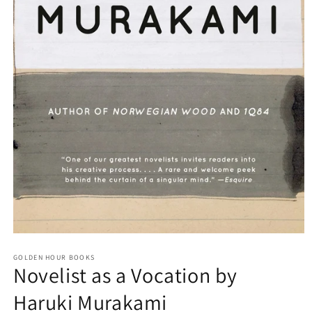
Open
media
GOLDEN HOUR BOOKS
1
Novelist as a Vocation by
in
modal
Haruki Murakami