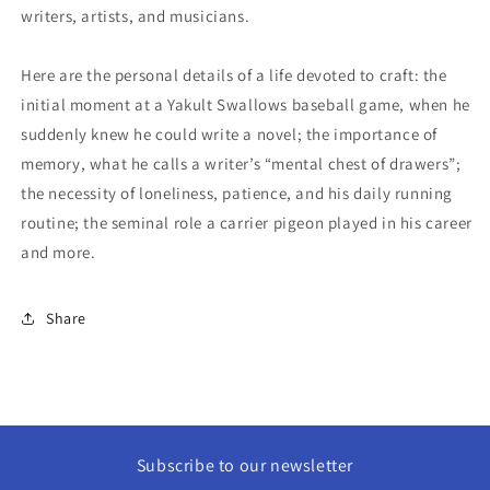
writers, artists, and musicians.
Here are the personal details of a life devoted to craft: the
initial moment at a Yakult Swallows baseball game, when he
suddenly knew he could write a novel; the importance of
memory, what he calls a writer’s “mental chest of drawers”;
the necessity of loneliness, patience, and his daily running
routine; the seminal role a carrier pigeon played in his career
and more.
Share
Subscribe to our newsletter