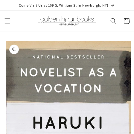
Skip to
Come Visit Us at 109 S. William St in Newburgh, NY!
content
Cart
Skip to
product
information