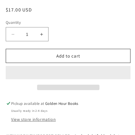
Regular
$17.00 USD
price
Quantity
Decrease
Increase
quantity
quantity
for
for
Novelist
Novelist
Add to cart
as
as
a
a
Vocation
Vocation
by
by
Haruki
Haruki
Murakami
Murakami
Pickup available at
Golden Hour Books
Usually ready in 2-4 days
View store information