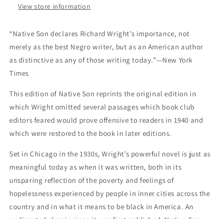
View store information
“Native Son declares Richard Wright’s importance, not
merely as the best Negro writer, but as an American author
as distinctive as any of those writing today.”—New York
Times
This edition of Native Son reprints the original edition in
which Wright omitted several passages which book club
editors feared would prove offensive to readers in 1940 and
which were restored to the book in later editions.
Set in Chicago in the 1930s, Wright’s powerful novel is just as
meaningful today as when it was written, both in its
unsparing reflection of the poverty and feelings of
hopelessness experienced by people in inner cities across the
country and in what it means to be black in America. An