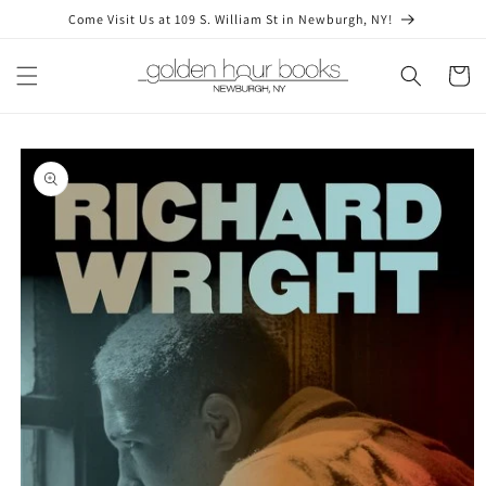
Skip to
Come Visit Us at 109 S. William St in Newburgh, NY!
content
Cart
Skip to
product
information