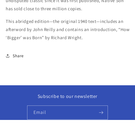
undisputed classic since it was first published, Native Son
has sold close to three million copies.
This abridged edition—the original 1940 text—includes an
afterword by John Reilly and contains an introduction, “How
‘Bigger’ was Born” by Richard Wright.
Share
Subscribe to our newsletter
Email
Facebook
Instagram