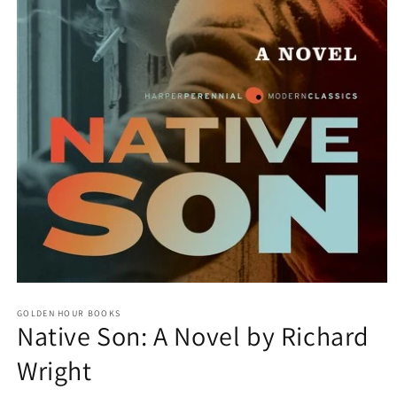
Open
media
GOLDEN HOUR BOOKS
1
Native Son: A Novel by Richard
in
modal
Wright