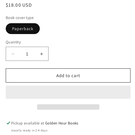
Regular
$18.00 USD
price
Book cover type
Paperback
Quantity
Decrease
Increase
quantity
quantity
for
for
Native
Native
Add to cart
Son:
Son:
A
A
Novel
Novel
by
by
Richard
Richard
Wright
Wright
Pickup available at
Golden Hour Books
Usually ready in 2-4 days