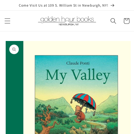
Skip to
Come Visit Us at 109 S. William St in Newburgh, NY!
content
Cart
Skip to
product
information