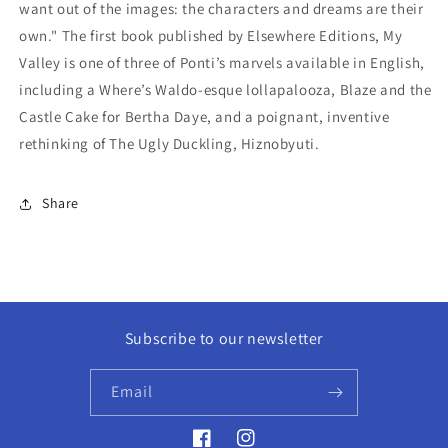
want out of the images: the characters and dreams are their
own." The first book published by Elsewhere Editions, My
Valley is one of three of Ponti’s marvels available in English,
including a Where’s Waldo-esque lollapalooza, Blaze and the
Castle Cake for Bertha Daye, and a poignant, inventive
rethinking of The Ugly Duckling, Hiznobyuti.
Share
Subscribe to our newsletter
Email