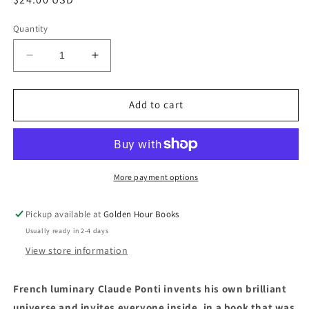
price
Quantity
Decrease
Increase
quantity
quantity
for
for
My
My
Add to cart
Valley
Valley
by
by
Claude
Claude
Ponti
Ponti
(Translated
(Translated
More payment options
from
from
the
the
Pickup available at
Golden Hour Books
French
French
Usually ready in 2-4 days
by
by
Alyson
Alyson
View store information
Waters)
Waters)
French luminary Claude Ponti invents his own brilliant
universe and invites everyone inside, in a book that was