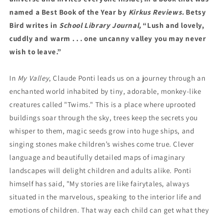
named a Best Book of the Year by
Kirkus Reviews.
Betsy
Bird writes in
School Library Journal,
“Lush and lovely,
cuddly and warm . . . one uncanny valley you may never
wish to leave.”
In
My Valley
, Claude Ponti leads us on a journey through an
enchanted world inhabited by tiny, adorable, monkey-like
creatures called "Twims." This is a place where uprooted
buildings soar through the sky, trees keep the secrets you
whisper to them, magic seeds grow into huge ships, and
singing stones make children’s wishes come true. Clever
language and beautifully detailed maps of imaginary
landscapes will delight children and adults alike. Ponti
himself has said, "My stories are like fairytales, always
situated in the marvelous, speaking to the interior life and
emotions of children. That way each child can get what they