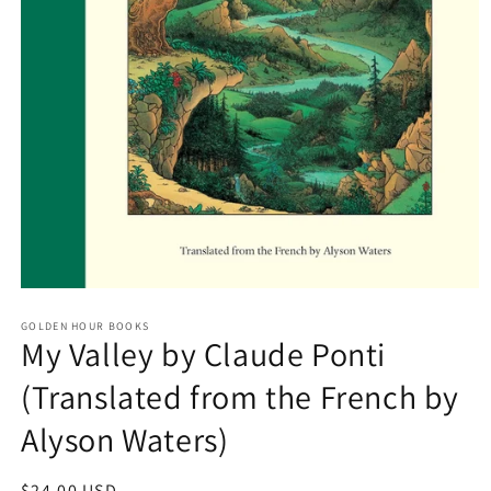
Open
media
GOLDEN HOUR BOOKS
1
My Valley by Claude Ponti
in
modal
(Translated from the French by
Alyson Waters)
Regular
$24.00 USD