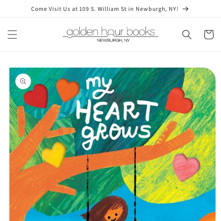
Skip to
Come Visit Us at 109 S. William St in Newburgh, NY!
content
Cart
Skip to
product
information