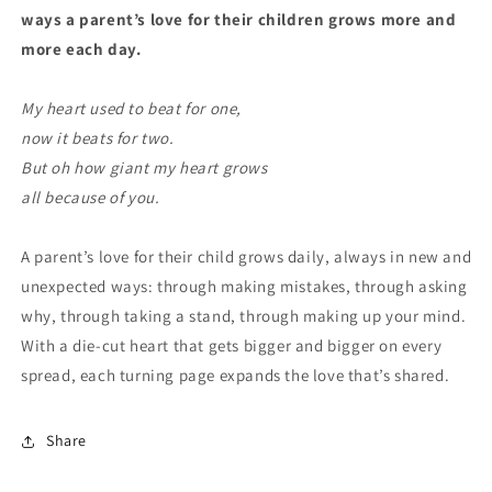
ways a parent’s love for their children grows more and
more each day.
My heart used to beat for one,
now it beats for two.
But oh how giant my heart grows
all because of you.
A parent’s love for their child grows daily, always in new and
unexpected ways: through making mistakes, through asking
why, through taking a stand, through making up your mind.
With a die-cut heart that gets bigger and bigger on every
spread, each turning page expands the love that’s shared.
Share