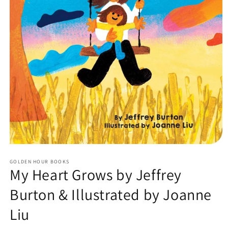
Open
media
GOLDEN HOUR BOOKS
1
My Heart Grows by Jeffrey
in
modal
Burton & Illustrated by Joanne
Liu