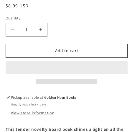
Regular
$8.99 USD
price
Quantity
Decrease
Increase
quantity
quantity
for
for
My
My
Add to cart
Heart
Heart
Grows
Grows
by
by
Jeffrey
Jeffrey
Burton
Burton
&amp;
&amp;
Illustrated
Illustrated
Pickup available at
Golden Hour Books
by
by
Usually ready in 2-4 days
Joanne
Joanne
Liu
Liu
View store information
This tender novelty board book shines a light on all the