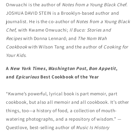
Onwuachi is the author of
Notes from a Young Black Chef
.
JOSHUA DAVID STEIN is a Brooklyn-based author and
journalist. He is the co-author of
Notes from a Young Black
Chef
, with Kwame Onwuachi;
Il Buco: Stories and
Recipes
with Donna Lennard; and
The Nom Wah
Cookbook
with Wilson Tang and the author of
Cooking for
Your Kids
.
A
New York Times
,
Washington Post
,
Bon Appetit
,
and
Epicurious
Best Cookbook of the Year
“Kwame’s powerful, lyrical book is part memoir, part
cookbook, but also all memoir and all cookbook. It’s other
things, too—a history of food, a collection of mouth-
watering photographs, and a repository of wisdom.” —
Questlove, best-selling author of
Music Is History