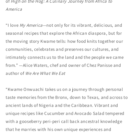
of
High on the Hog: A Culinary Journey from Africa to
America
“I love
My America
—not only for its vibrant, delicious, and
seasonal recipes that explore the African diaspora, but for
the moving story Kwame tells: how food knits together our
communi­ties, celebrates and preserves our cultures, and
intimately connects us to the land and the people we came
from.” —Alice Waters, chef and owner of Chez Panisse and
author of
We Are What We Eat
“Kwame Onwuachi takes us on a journey through personal
taste memories from the Bronx, down to Texas, and across to
ancient lands of Nigeria and the Caribbean. Vibrant and
unique recipes like Cucumber and Avocado Salad tempered
with a gooseberry peri-peri call back ancestral knowledge
that he marries with his own unique experiences and