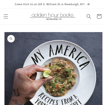
Skip to
Come Visit Us at 109 S. William St in Newburgh, NY!
content
Cart
Skip to
product
information