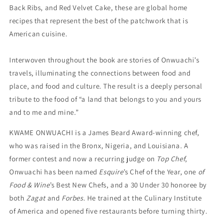
Back Ribs, and Red Velvet Cake, these are global home
recipes that represent the best of the patchwork that is
American cuisine.
Interwoven throughout the book are stories of Onwuachi’s
travels, illuminating the connections between food and
place, and food and culture. The result is a deeply personal
tribute to the food of “a land that belongs to you and yours
and to me and mine.”
KWAME ONWUACHI is a James Beard Award-winning chef,
who was raised in the Bronx, Nigeria, and Louisiana. A
former contest and now a recurring judge on
Top Chef
,
Onwuachi has been named
Esquire
’s Chef of the Year, one
of
Food & Wine
’s Best New Chefs, and a 30 Under 30 honoree by
both
Zagat
and
Forbes
. He trained at the Culinary Institute
of America and opened five restaurants before turning thirty.