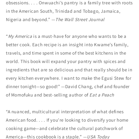
obsessions. . . . Onwuachi’s pantry is a family tree with roots
in the American South, Trinidad and Tobago, Jamaica,
Nigeria and beyond.” —
The Wall Street Journal
“
My America
is a must-have for anyone who wants to be a
better cook. Each recipe is an insight into Kwame’s family,
travels, and time spent in some of the best kitchens in the
world. This book will expand your pantry with spices and
ingredients that are so delicious and that really should be in
every kitchen everywhere. I want to make the Egusi Stew for
dinner tonight—so good!” —David Chang, chef and founder
of Momofuku and best-selling author of
Eat a Peach
“A nuanced, multicultural interpretation of what defines
American food. . . . If you're looking to diversify your home
cooking game—and celebrate the cultural patchwork of
America—this cookbook is a staple.” —
USA Today