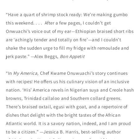
“Have a quart of shrimp stock ready: We’re making gumbo
this weekend. . . . After a few pages, I couldn’t get
Onwuachi’s voice out of my ear—Ethiopian braised short ribs
are ‘achingly tender and totally on fire’—and I couldn’t
shake the sudden urge to fill my fridge with remoulade and
jerk paste.” —Alex Beggs,
Bon Appetit
“In
My America,
Chef Kwame Onuwuachi’s story continues
with recipes! He offers us his culinary vision of an inclusive
nation. ‘His’ America revels in Nigerian suya and Creole hash
browns, Trinidad callaloo and Southern collard greens.
There’s braised oxtail, egusi with goat, and a repertoire of
dishes that delight with the bright tastes of the African
Atlantic world. It is a savory nation, indeed, and I am proud
to be a citizen.” —Jessica B. Harris, best-selling author