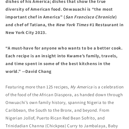
dishes of his America; dishes that show the true
diversity of American food. Onwauachi is “the most
important chef in America” (
San Francisco Chronicle
)
and chef of Tatiana, the
New York Times
#1 Restaurant in
New York City 2023.
“A must-have for anyone who wants to be a better cook.
Each recipe is an insight into Kwame’s family, travels,
and time spent in some of the best kitchens in the
world.” —David Chang
Featuring more than 125 recipes,
My America
is a celebration
of the food of the African Diaspora, as handed down through
Onwuachi’s own family history, spanning Nigeria to the
Caribbean, the South to the Bronx, and beyond. From
Nigerian Jollof, Puerto Rican Red Bean Sofrito, and
Trinidadian Channa (Chickpea) Curry to Jambalaya, Baby