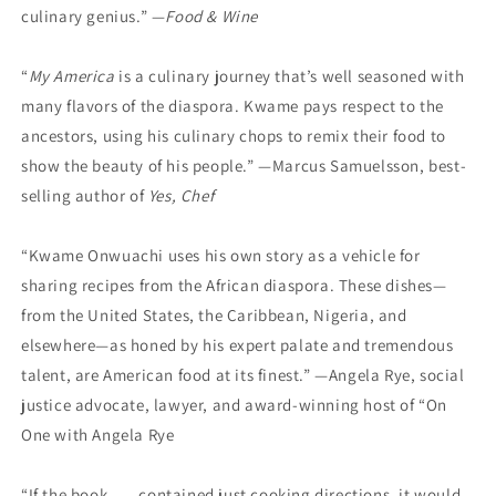
culinary genius.” —
Food & Wine
“
My America
is a culinary journey that’s well seasoned with
many flavors of the diaspora. Kwame pays respect to the
ancestors, using his culinary chops to remix their food to
show the beauty of his people.” —Marcus Samuelsson, best-
selling author of
Yes, Chef
“Kwame Onwuachi uses his own story as a vehicle for
sharing recipes from the African diaspora. These dishes—
from the United States, the Caribbean, Nigeria, and
elsewhere—as honed by his expert palate and tremendous
talent, are American food at its finest.” —Angela Rye, social
justice advocate, lawyer, and award-winning host of “On
One with Angela Rye
“If the book . . . contained just cooking directions, it would