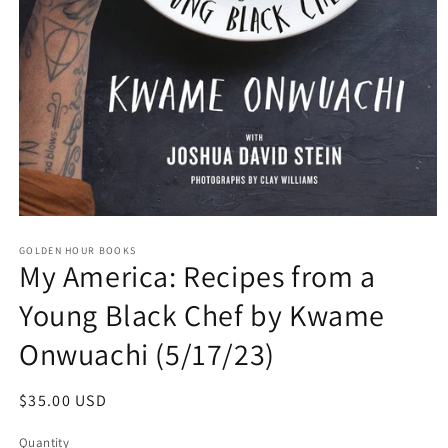
Open
media
GOLDEN HOUR BOOKS
1
My America: Recipes from a
in
modal
Young Black Chef by Kwame
Onwuachi (5/17/23)
Regular
$35.00 USD
price
Quantity