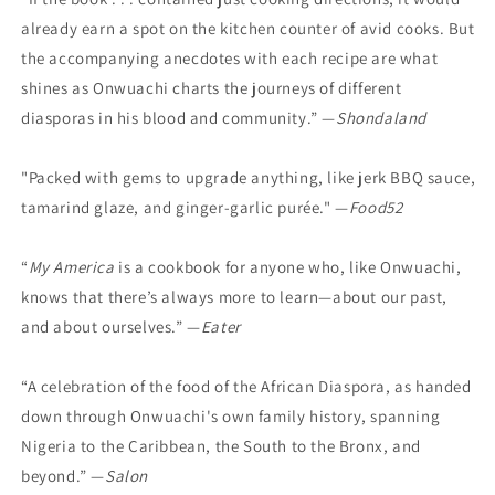
already earn a spot on the kitchen counter of avid cooks. But
the accompanying anecdotes with each recipe are what
shines as Onwuachi charts the journeys of different
diasporas in his blood and community.” —
Shondaland
"Packed with gems to upgrade anything, like jerk BBQ sauce,
tamarind glaze, and ginger-garlic purée." —
Food52
“
My America
is a cookbook for anyone who, like Onwuachi,
knows that there’s always more to learn—about our past,
and about ourselves.” —
Eater
“A celebration of the food of the African Diaspora, as handed
down through Onwuachi's own family history, spanning
Nigeria to the Caribbean, the South to the Bronx, and
beyond.” —
Salon