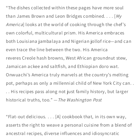
“The dishes collected within these pages have more soul
than James Brown and Leon Bridges combined. . . . [
My
America
] looks at the world of cooking through the chef’s
own colorful, multicultural prism. His America embraces
both Louisiana jambalaya and Nigerian jollof rice—and can
even trace the line between the two. His America
reveres Creole hash browns, West African groundnut stew,
Jamaican ackee and saltfish, and Ethiopian doro wat.
Onwuachi’s America truly marvels at the country’s melting
pot, perhaps as only a millennial child of New York City can. .
. . His recipes pass along not just family history, but larger
historical truths, too.” —
The Washington Post
“Flat-out delicious. . . . [A] cookbook that, in its own way,
asserts the right to weave a personal cuisine from a blend of
ancestral recipes, diverse influences and idiosyncratic