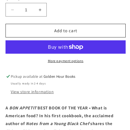
Decrease
Increase
quantity
quantity
for
for
My
My
Add to cart
America:
America:
Recipes
Recipes
from
from
a
a
Young
Young
More payment options
Black
Black
Chef
Chef
Pickup available at
Golden Hour Books
by
by
Usually ready in 2-4 days
Kwame
Kwame
Onwuachi
Onwuachi
View store information
(5/17/23)
(5/17/23)
A
BON APPETIT
BEST BOOK OF THE YEAR • What is
American food? In his first cookbook, the acclaimed
author of
Notes from a Young Black Chef
shares the