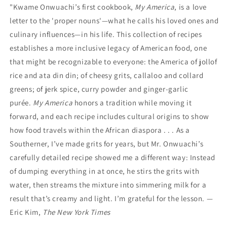
"Kwame Onwuachi’s first cookbook,
My America
, is a love
letter to the 'proper nouns'—what he calls his loved ones and
culinary influences—in his life. This collection of recipes
establishes a more inclusive legacy of American food, one
that might be recognizable to everyone: the America of jollof
rice and ata din din; of cheesy grits, callaloo and collard
greens; of jerk spice, curry powder and ginger-garlic
purée.
My America
honors a tradition while moving it
forward, and each recipe includes cultural origins to show
how food travels within the African diaspora . . . As a
Southerner, I’ve made grits for years, but Mr. Onwuachi’s
carefully detailed recipe showed me a different way: Instead
of dumping everything in at once, he stirs the grits with
water, then streams the mixture into simmering milk for a
result that’s creamy and light. I’m grateful for the lesson. —
Eric Kim,
The New York Times