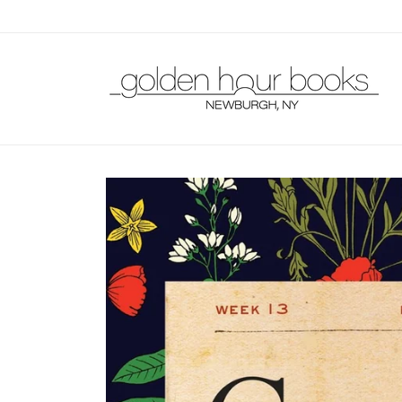
Skip to
content
Skip to
product
information