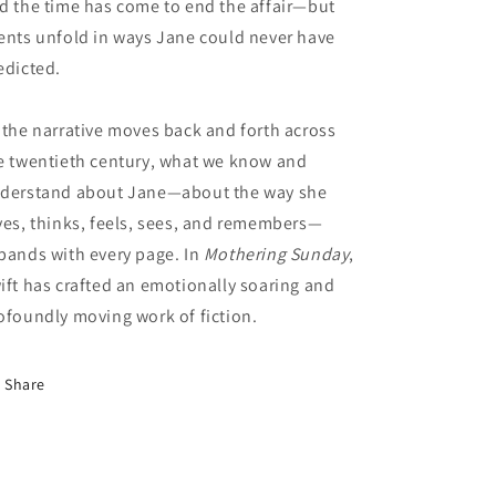
d the time has come to end the affair—but
ents unfold in ways Jane could never have
edicted.
 the narrative moves back and forth across
e twentieth century, what we know and
derstand about Jane—about the way she
ves, thinks, feels, sees, and remembers—
pands with every page. In
Mothering Sunday
,
ift has crafted an emotionally soaring and
ofoundly moving work of fiction.
Share