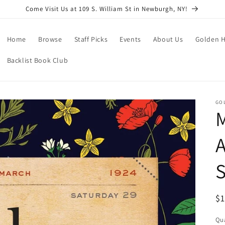
Come Visit Us at 109 S. William St in Newburgh, NY!
Home
Browse
Staff Picks
Events
About Us
Golden H
Backlist Book Club
GO
S
R
$
pr
Qua