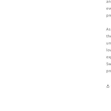
an
ev
pr
As
th
un
lo
ex
Sw
pr