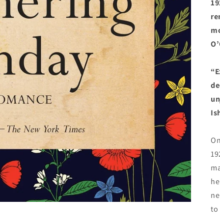
19
re
mo
O’
“E
de
un
Is
On
19
ma
he
ne
to