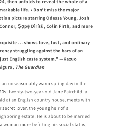
24, then unfolds to reveal the whole of a
markable life. • Don’t miss the major
tion picture starring Odessa Young, Josh
Connor, Ṣọpẹ́ Dìrísù, Colin Firth, and more
xquisite ... shows love, lust, and ordinary
cency struggling against the bars of an
just English caste system.” —Kazuo
higuro,
The Guardian
 an unseasonably warm spring day in the
20s, twenty-two-year-old Jane Fairchild, a
id at an English country house, meets with
r secret lover, the young heir of a
ighboring estate. He is about to be married
 a woman more befitting his social status,