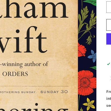
Fr
in
se