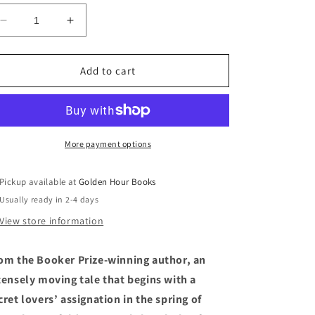
Decrease
Increase
quantity
quantity
for
for
Mothering
Mothering
Add to cart
Sunday:
Sunday:
A
A
Novel
Novel
by
by
Graham
Graham
More payment options
Swift
Swift
Pickup available at
Golden Hour Books
Usually ready in 2-4 days
View store information
om the Booker Prize-winning author, an
tensely moving tale that begins with a
cret lovers’ assignation in the spring of