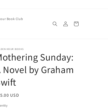
our Book Club
Log
Cart
in
LDEN HOUR BOOKS
Mothering Sunday:
A Novel by Graham
wift
egular
15.00 USD
ice
ntity