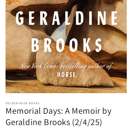
Open
media
GOLDEN HOUR BOOKS
1
Memorial Days: A Memoir by
in
modal
Geraldine Brooks (2/4/25)