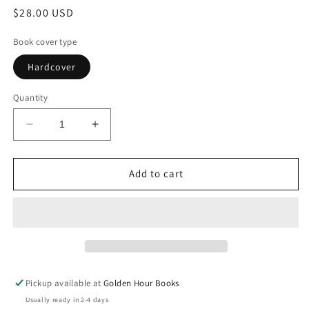
Regular
$28.00 USD
price
Book cover type
Hardcover
Quantity
Decrease
Increase
quantity
quantity
for
for
Memorial
Memorial
Add to cart
Days:
Days:
A
A
Memoir
Memoir
by
by
Geraldine
Geraldine
Brooks
Brooks
(2/4/25)
(2/4/25)
Pickup available at
Golden Hour Books
Usually ready in 2-4 days