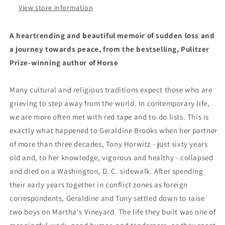
View store information
A heartrending and beautiful memoir of sudden loss and
a journey towards peace, from the bestselling, Pulitzer
Prize-winning author of Horse
Many cultural and religious traditions expect those who are
grieving to step away from the world. In contemporary life,
we are more often met with red tape and to-do lists. This is
exactly what happened to Geraldine Brooks when her partner
of more than three decades, Tony Horwitz - just sixty years
old and, to her knowledge, vigorous and healthy - collapsed
and died on a Washington, D. C. sidewalk. After spending
their early years together in conflict zones as foreign
correspondents, Geraldine and Tony settled down to raise
two boys on Martha's Vineyard. The life they built was one of