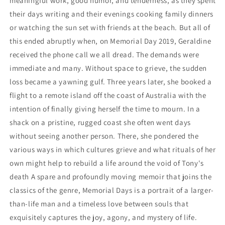
meaningful work, good humor, and tenderness, as they spent
their days writing and their evenings cooking family dinners
or watching the sun set with friends at the beach. But all of
this ended abruptly when, on Memorial Day 2019, Geraldine
received the phone call we all dread. The demands were
immediate and many. Without space to grieve, the sudden
loss became a yawning gulf. Three years later, she booked a
flight to a remote island off the coast of Australia with the
intention of finally giving herself the time to mourn. In a
shack on a pristine, rugged coast she often went days
without seeing another person. There, she pondered the
various ways in which cultures grieve and what rituals of her
own might help to rebuild a life around the void of Tony's
death A spare and profoundly moving memoir that joins the
classics of the genre, Memorial Days is a portrait of a larger-
than-life man and a timeless love between souls that
exquisitely captures the joy, agony, and mystery of life.