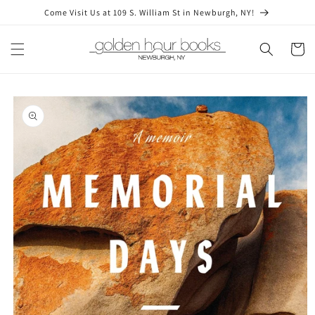
Skip to
Come Visit Us at 109 S. William St in Newburgh, NY!
content
Cart
Skip to
product
information