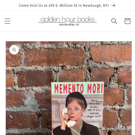
Skip to
Come Visit Us at 109 S. William St in Newburgh, NY!
content
Cart
Skip to
product
information