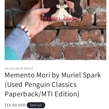
Open
media
GOLDEN HOUR BOOKS
1
Memento Mori by Muriel Spark
in
modal
(Used Penguin Classics
Paperback/MTI Edition)
Regular
$15.00 USD
Sold out