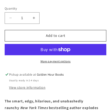
price
Quantity
Decrease
Increase
quantity
quantity
for
for
Meaty:
Meaty:
Add to cart
Essays
Essays
by
by
Samantha
Samantha
Irby
Irby
More payment options
Pickup available at
Golden Hour Books
Usually ready in 2-4 days
View store information
The smart, edgy, hilarious, and unabashedly
raunchy
New York Times
bestselling author explodes