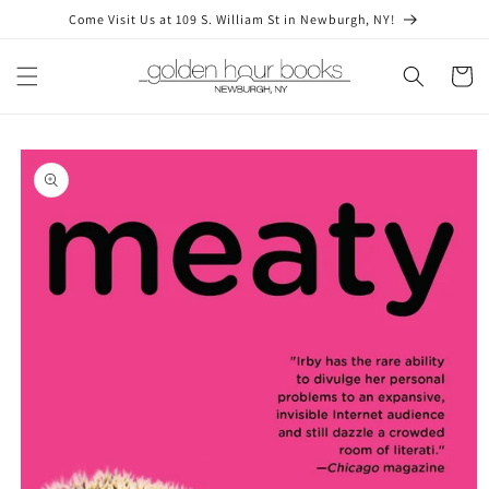
Skip to
Come Visit Us at 109 S. William St in Newburgh, NY!
content
Cart
Skip to
product
information