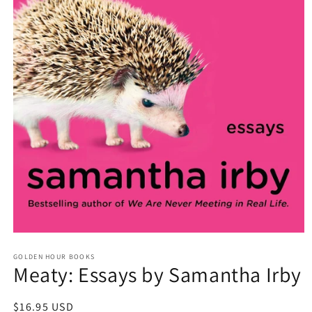
Open
media
GOLDEN HOUR BOOKS
1
Meaty: Essays by Samantha Irby
in
modal
Regular
$16.95 USD