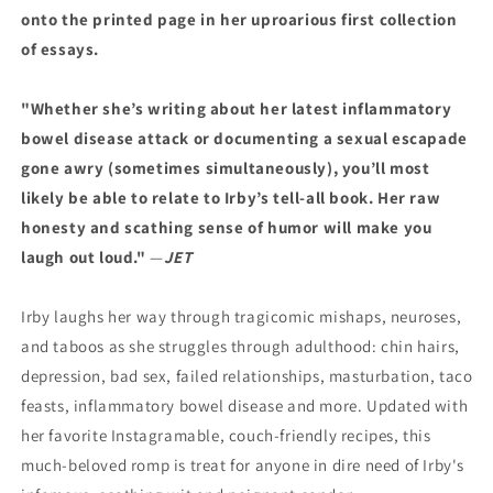
onto the printed page in her uproarious first collection
of essays.
"Whether she’s writing about her latest inflammatory
bowel disease attack or documenting a sexual escapade
gone awry (sometimes simultaneously), you’ll most
likely be able to relate to Irby’s tell-all book. Her raw
honesty and scathing sense of humor will make you
laugh out loud."
—
JET
Irby laughs her way through tragicomic mishaps, neuroses,
and taboos as she struggles through adulthood: chin hairs,
depression, bad sex, failed relationships, masturbation, taco
feasts, inflammatory bowel disease and more. Updated with
her favorite Instagramable, couch-friendly recipes, this
much-beloved romp is treat for anyone in dire need of Irby's