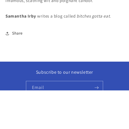
infamous, scathing wit and poignant candor.
Samantha Irby
writes a blog called
bitches gotta eat
.
Share
Subscribe to our newsletter
Email
Facebook
Instagram
© 2026,
Golden Hour Books
Powered by Shopify