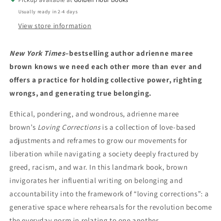
Usually ready in 2-4 days
View store information
New York Times
–bestselling author adrienne maree
brown knows we need each other more than ever and
offers a practice for holding collective power, righting
wrongs, and generating true belonging.
Ethical, pondering, and wondrous, adrienne maree
brown’s
Loving Corrections
is a collection of love-based
adjustments and reframes to grow our movements for
liberation while navigating a society deeply fractured by
greed, racism, and war. In this landmark book, brown
invigorates her influential writing on belonging and
accountability into the framework of “loving corrections”: a
generative space where rehearsals for the revolution become
the everyday norm in relating to one another.