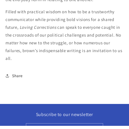
Filled with practical wisdom on how to be a trustworthy
communicator while providing bold visions for a shared
future,
Loving Corrections
can speak to everyone caught in
the crossroads of our political challenges and potential. No
matter how new to the struggle, or how numerous our
failures, brown’s indispensable writing is an invitation to us
all.
Share
Subscribe to our newsletter