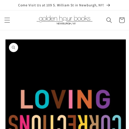
Skip to
Come Visit Us at 109 S. William St in Newburgh, NY!
content
Cart
Skip to
product
information