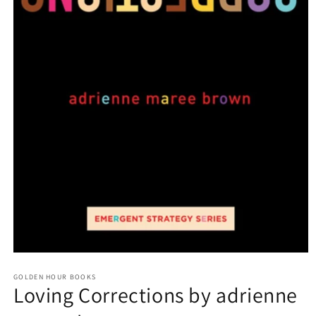
Open
media
GOLDEN HOUR BOOKS
1
Loving Corrections by adrienne
in
modal