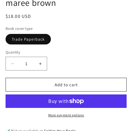
maree brown
Regular
$18.00 USD
price
Book cover type
Trade Paperback
Quantity
Decrease
Increase
quantity
quantity
for
for
Loving
Loving
Add to cart
Corrections
Corrections
by
by
adrienne
adrienne
maree
maree
brown
brown
More payment options
Pickup available at
Golden Hour Books