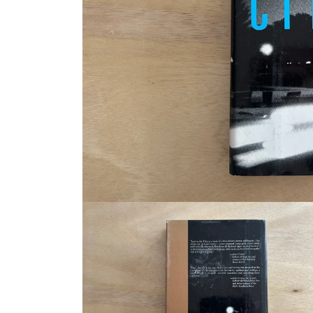
Open
media
1
in
modal