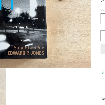
pr
Qua
Go