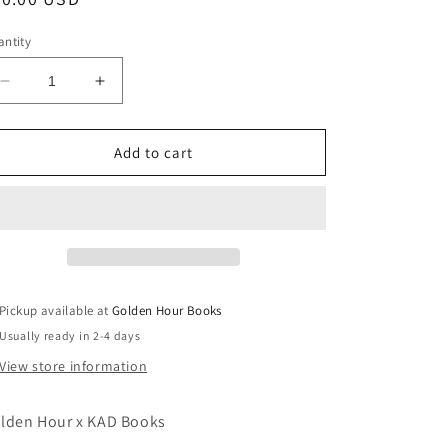
ice
ntity
Decrease
Increase
quantity
quantity
for
for
Lost
Lost
Add to cart
In
In
the
the
City:
City:
Stories
Stories
by
by
Edward
Edward
P.
P.
Pickup available at
Golden Hour Books
Jones
Jones
Usually ready in 2-4 days
(Used
(Used
Hardcover)
Hardcover)
View store information
lden Hour x KAD Books