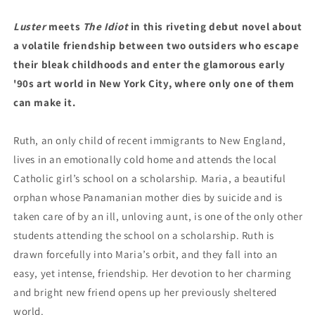
Luster
meets
The Idiot
in this
riveting debut novel about
a volatile friendship between two outsiders who escape
their bleak childhoods and enter the glamorous early
'90s art world in New York City, where only one of them
can make it.
Ruth, an only child of recent immigrants to New England,
lives in an emotionally cold home and attends the local
Catholic girl’s school on a scholarship. Maria, a beautiful
orphan whose Panamanian mother dies by suicide and is
taken care of by an ill, unloving aunt, is one of the only other
students attending the school on a scholarship. Ruth is
drawn forcefully into Maria’s orbit, and they fall into an
easy, yet intense, friendship. Her devotion to her charming
and bright new friend opens up her previously sheltered
world.