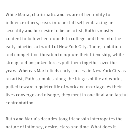
While Maria, charismatic and aware of her ability to
influence others, eases into her full self, embracing her
sexuality and her desire to be an artist, Ruth is mostly
content to follow her around: to college and then into the
early-nineties art world of New York City. There, ambition
and competition threaten to rupture their friendship, while
strong and unspoken forces pull them together over the
years. Whereas Maria finds early success in New York City as
an artist, Ruth stumbles along the fringes of the art world,
pulled toward a quieter life of work and marriage. As their
lives converge and diverge, they meet in one final and fateful
confrontation.
Ruth and Maria's decades-long friendship interrogates the
nature of intimacy, desire, class and time. What does it