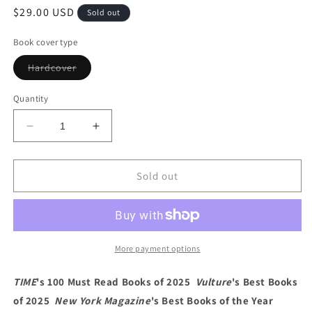
Regular
$29.00 USD
Sold out
price
Book cover type
Variant
Hardcover
sold
out
or
Quantity
unavailable
Decrease
Increase
quantity
quantity
for
for
Lonely
Lonely
Sold out
Crowds:
Crowds:
A
A
Novel
Novel
by
by
Stephanie
Stephanie
More payment options
Wambugu
Wambugu
TIME
's 100 Must Read Books of 2025
Vulture
's Best Books
of 2025
New York Magazine
's Best Books of the Year