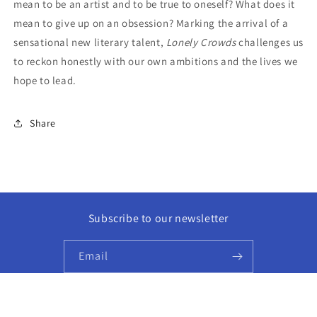
mean to be an artist and to be true to oneself? What does it
mean to give up on an obsession? Marking the arrival of a
sensational new literary talent,
Lonely Crowds
challenges us
to reckon honestly with our own ambitions and the lives we
hope to lead.
Share
Subscribe to our newsletter
Email
Facebook
Instagram