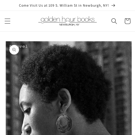
Skip to
Come Visit Us at 109 S. William St in Newburgh, NY!
content
Cart
Skip to
product
information