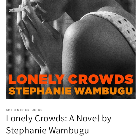
Open
media
GOLDEN HOUR BOOKS
1
Lonely Crowds: A Novel by
in
modal
Stephanie Wambugu