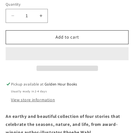
Quantity
Decrease
Increase
quantity
quantity
for
for
Little
Little
Add to cart
Witch
Witch
Hazel
Hazel
by
by
Phoebe
Phoebe
Wahl
Wahl
Pickup available at
Golden Hour Books
Usually ready in 2-4 days
View store information
An earthy and beautiful collection of four stories that
celebrate the seasons, nature, and life, from award-
winning author-illustrator Phoebe Wahl.