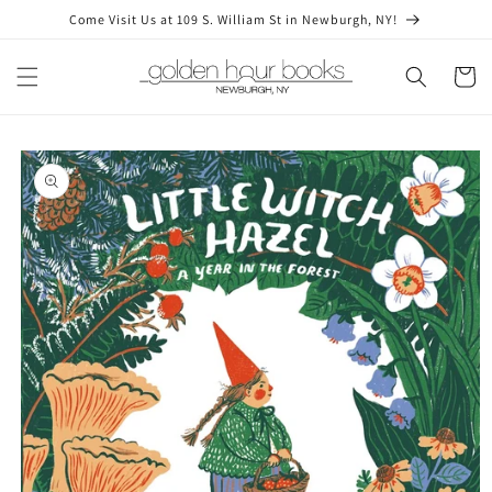
Skip to
Come Visit Us at 109 S. William St in Newburgh, NY!
content
Cart
Skip to
product
information