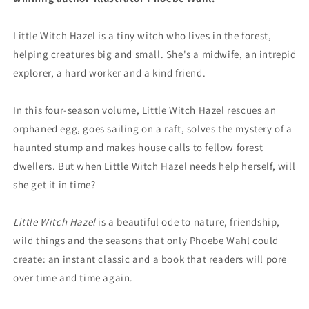
Little Witch Hazel is a tiny witch who lives in the forest,
helping creatures big and small. She's a midwife, an intrepid
explorer, a hard worker and a kind friend.
In this four-season volume, Little Witch Hazel rescues an
orphaned egg, goes sailing on a raft, solves the mystery of a
haunted stump and makes house calls to fellow forest
dwellers. But when Little Witch Hazel needs help herself, will
she get it in time?
Little Witch Hazel
is a beautiful ode to nature, friendship,
wild things and the seasons that only Phoebe Wahl could
create: an instant classic and a book that readers will pore
over time and time again.