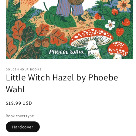
Open
media
GOLDEN HOUR BOOKS
1
Little Witch Hazel by Phoebe
in
modal
Wahl
Regular
$19.99 USD
price
Book cover type
Hardcover