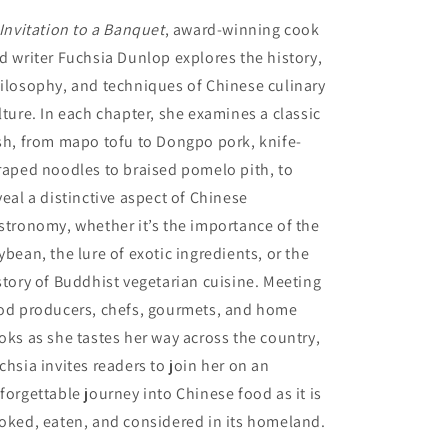
Invitation to a Banquet
, award-winning cook
d writer Fuchsia Dunlop explores the history,
ilosophy, and techniques of Chinese culinary
lture. In each chapter, she examines a classic
sh, from mapo tofu to Dongpo pork, knife-
raped noodles to braised pomelo pith, to
veal a distinctive aspect of Chinese
stronomy, whether it’s the importance of the
ybean, the lure of exotic ingredients, or the
story of Buddhist vegetarian cuisine. Meeting
od producers, chefs, gourmets, and home
oks as she tastes her way across the country,
chsia invites readers to join her on an
forgettable journey into Chinese food as it is
oked, eaten, and considered in its homeland.