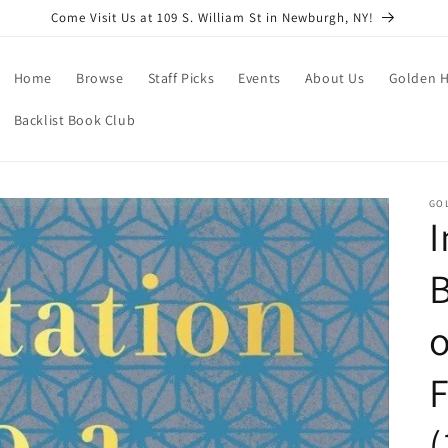
Come Visit Us at 109 S. William St in Newburgh, NY!
Home
Browse
Staff Picks
Events
About Us
Golden H
Backlist Book Club
GO
I
B
o
(