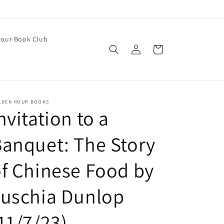
our Book Club
Log
Cart
in
LDEN HOUR BOOKS
nvitation to a
anquet: The Story
f Chinese Food by
Fuschia Dunlop
11/7/23)