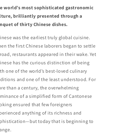
(11/7/23)
(11/7/23)
e world’s most sophisticated gastronomic
lture, brilliantly presented through a
nquet of thirty Chinese dishes.
inese was the earliest truly global cuisine.
en the first Chinese laborers began to settle
road, restaurants appeared in their wake. Yet
inese has the curious distinction of being
th one of the world’s best-loved culinary
aditions and one of the least understood. For
re than a century, the overwhelming
minance of a simplified form of Cantonese
oking ensured that few foreigners
perienced anything of its richness and
phistication—but today that is beginning to
ange.