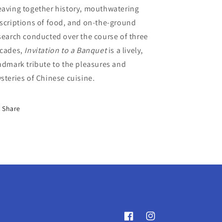
aving together history, mouthwatering
scriptions of food, and on-the-ground
search conducted over the course of three
cades,
Invitation to a Banquet
is a lively,
ndmark tribute to the pleasures and
steries of Chinese cuisine.
Share
Facebook
Instagram