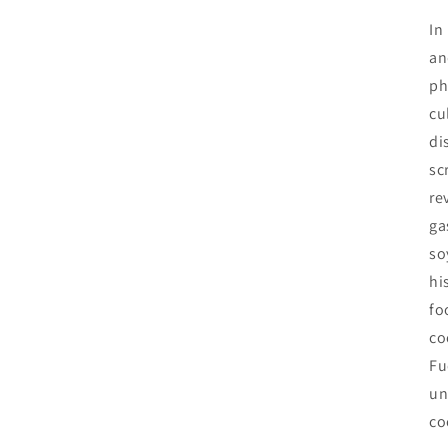
In
an
ph
cu
di
sc
re
ga
so
hi
fo
co
Fu
un
co