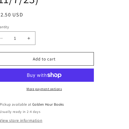
egular
32.50 USD
ice
ntity
Decrease
Increase
quantity
quantity
for
for
Invitation
Invitation
Add to cart
to
to
a
a
Banquet:
Banquet:
The
The
Story
Story
More payment options
of
of
Chinese
Chinese
Pickup available at
Golden Hour Books
Food
Food
Usually ready in 2-4 days
by
by
Fuschia
Fuschia
View store information
Dunlop
Dunlop