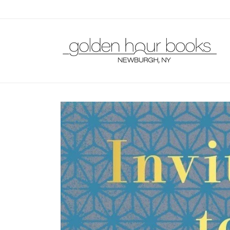
Skip to
content
Skip to
product
information