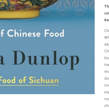
Th
cu
ba
Ch
Wh
ab
Ch
bo
tr
mo
do
co
ex
so
ch