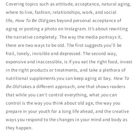
Covering topics such as attitude, acceptance, natural aging,
where to live, fashion, relationships, work, and social
life,
How To Be Old
goes beyond personal acceptance of
aging or posting a photo on Instagram. It’s about rewriting
the narrative completely. The way the media portrays it,
there are two ways to be old. The first suggests you’ll be
frail, lonely, invisible and depressed. The second way,
expensive and inaccessible, is if you eat the right food, invest
in the right products or treatments, and take a plethora of
nutritional supplements you can keep aging at bay.
How To
Be Old
takes a different approach, one that shows readers
that while you can't control everything, what
you
can
control is the way you think about old age, the way you
prepare in your youth for a long life ahead, and the creative
ways you respond to the changes in your mind and body as
they happen.