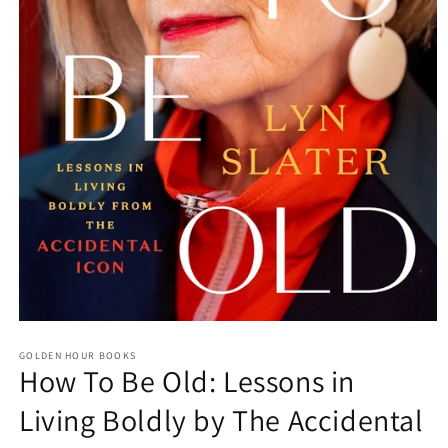
Open
media
GOLDEN HOUR BOOKS
1
How To Be Old: Lessons in
in
modal
Living Boldly by The Accidental