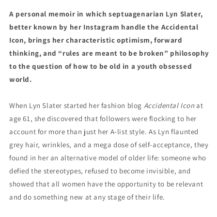
by
by
A personal memoir in which septuagenarian Lyn Slater,
Lyn
Lyn
better known by her Instagram handle the Accidental
Slater
Slater
(3/12/24)
(3/12/24)
Icon, brings her characteristic optimism, forward
thinking, and “rules are meant to be broken” philosophy
to the question of how to be old in a youth obsessed
world.
When Lyn Slater started her fashion blog
Accidental Icon
at
age 61, she discovered that followers were flocking to her
account for more than just her A-list style. As Lyn flaunted
grey hair, wrinkles, and a mega dose of self-acceptance, they
found in her an alternative model of older life: someone who
defied the stereotypes, refused to become invisible, and
showed that all women have the opportunity to be relevant
and do something new at any stage of their life.