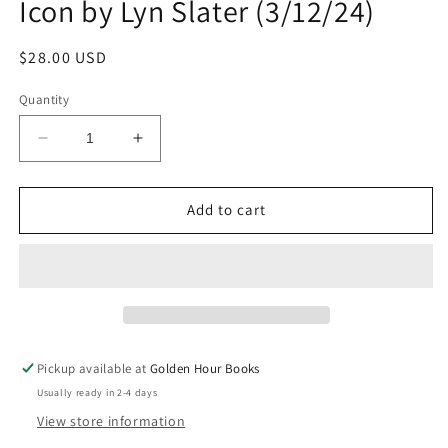
Icon by Lyn Slater (3/12/24)
Regular
$28.00 USD
price
Quantity
Decrease
Increase
quantity
quantity
for
for
How
How
Add to cart
To
To
Be
Be
Old:
Old:
Lessons
Lessons
in
in
Living
Living
Boldly
Boldly
Pickup available at
Golden Hour Books
by
by
Usually ready in 2-4 days
The
The
Accidental
Accidental
View store information
Icon
Icon