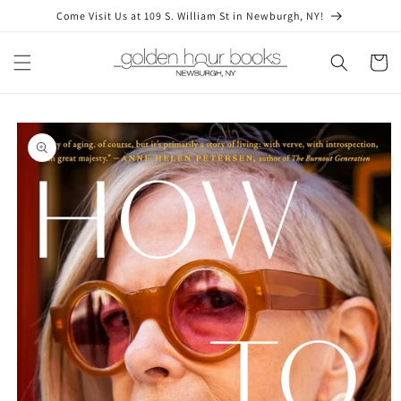
Skip to
Come Visit Us at 109 S. William St in Newburgh, NY!
content
Cart
Skip to
product
information