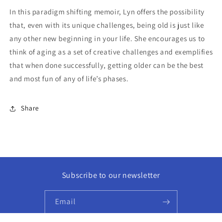
In this paradigm shifting memoir, Lyn offers the possibility
that, even with its unique challenges, being old is just like
any other new beginning in your life. She
encourages us to
think of aging as a set of creative challenges and exemplifies
that when done successfully, getting older can be the best
and most fun of any of life’s phases.
Share
Subscribe to our newsletter
Email