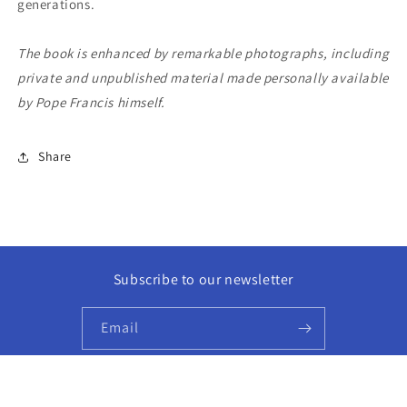
generations.
The book is enhanced by remarkable photographs, including
private and unpublished material made personally available
by Pope Francis himself.
Share
Subscribe to our newsletter
Email
Facebook
Instagram