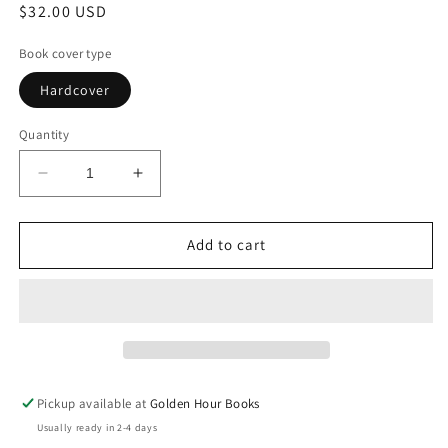
Regular
$32.00 USD
price
Book cover type
Hardcover
Quantity
Decrease
Increase
quantity
quantity
for
for
Hope:
Hope:
Add to cart
The
The
Autobiography
Autobiography
by
by
Pope
Pope
Francis
Francis
Pickup available at
Golden Hour Books
Usually ready in 2-4 days