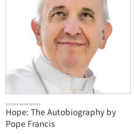
Open
media
GOLDEN HOUR BOOKS
1
Hope: The Autobiography by
in
modal
Pope Francis