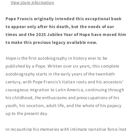
View store information
Pope Francis originally intended this exceptional book
to appear only after his death, but the needs of our
times and the 2025 Jubilee Year of Hope have moved him
to make this precious legacy available now.
Hope
is the first autobiography in history ever to be
published by a Pope. Written over six years, this complete
autobiography starts in the early years of the twentieth
century, with Pope Francis’s Italian roots and his ancestors’
courageous migration to Latin America, continuing through
his childhood, the enthusiasms and preoccupations of his
youth, his vocation, adult life, and the whole of his papacy
up to the present day.
In recounting his memories with intimate narrative force (not