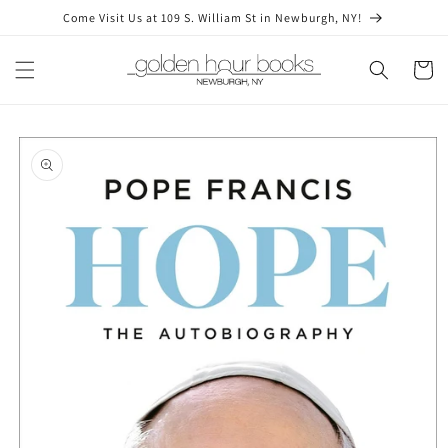
Skip to
Come Visit Us at 109 S. William St in Newburgh, NY!
content
Cart
Skip to
product
information