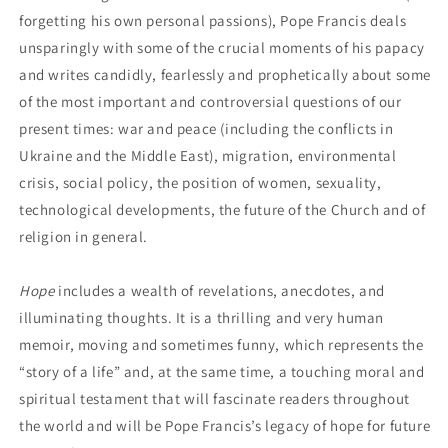
forgetting his own personal passions), Pope Francis deals
unsparingly with some of the crucial moments of his papacy
and writes candidly, fearlessly and prophetically about some
of the most important and controversial questions of our
present times: war and peace (including the conflicts in
Ukraine and the Middle East), migration, environmental
crisis, social policy, the position of women, sexuality,
technological developments, the future of the Church and of
religion in general.
Hope
includes a wealth of revelations, anecdotes, and
illuminating thoughts. It is a thrilling and very human
memoir, moving and sometimes funny, which represents the
“story of a life” and, at the same time, a touching moral and
spiritual testament that will fascinate readers throughout
the world and will be Pope Francis’s legacy of hope for future