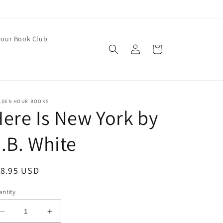
our Book Club
Log
Cart
in
LDEN HOUR BOOKS
ere Is New York by
.B. White
egular
18.95 USD
ice
ntity
Decrease
Increase