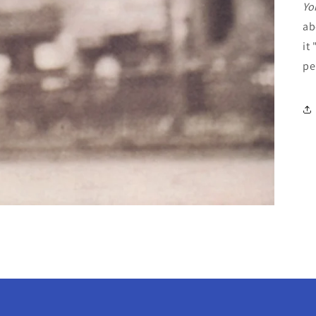
Yo
ab
it
pe