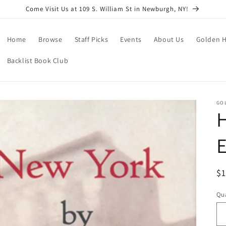
Come Visit Us at 109 S. William St in Newburgh, NY!
Home
Browse
Staff Picks
Events
About Us
Golden H
Backlist Book Club
GO
H
E
R
$
pr
Qua