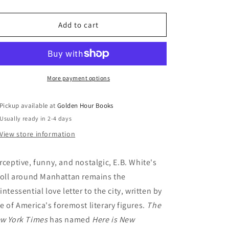
quantity
quantity
for
for
Here
Here
Add to cart
Is
Is
New
New
York
York
by
by
E.B.
E.B.
More payment options
White
White
Pickup available at
Golden Hour Books
Usually ready in 2-4 days
View store information
rceptive, funny, and nostalgic, E.B. White's
roll around Manhattan remains the
intessential love letter to the city, written by
e of America's foremost literary figures.
The
w York Times
has named
Here is New