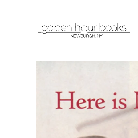
Skip to
content
Skip to
product
information