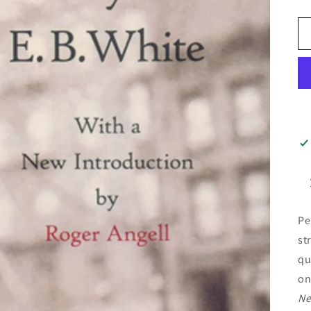
Pe
st
qu
on
Ne