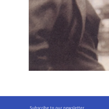
Open
media
1
in
modal
Subscribe to our newsletter