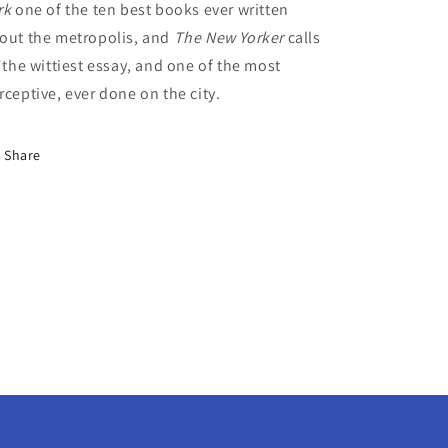
rk
one of the ten best books ever written
out the metropolis, and
The New Yorker
calls
 "the wittiest essay, and one of the most
rceptive, ever done on the city.
Share