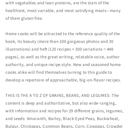
with vegetables and lean proteins, are the stars of the
healthiest, most variable, and most satisfying meals—many
of them gluten free.
Home cooks will be attracted to the reference quality of the
book, its beauty (more than 100 gorgeous photos and 30
illustrations) and heft (125 recipes + 300 variations = 448
pages), as well as the great writing, relatable voice, author
authority, and unique recipe style. New and seasoned home
cooks alike will find themselves turning to this guide to
develop a repertoire of approachable, big-on-flavor recipes.
THIS IS THE A TO Z OF GRAINS, BEANS, AND LEGUMES: The
content is deep and authoritative, but also wide-ranging,
with information and recipes for 29 different grains, legumes,
and seeds: Amaranth, Barley, Black-Eyed Peas, Buckwheat,
Bulgur, Chickpeas, Common Beans, Corn, Cowpeas, Crowder