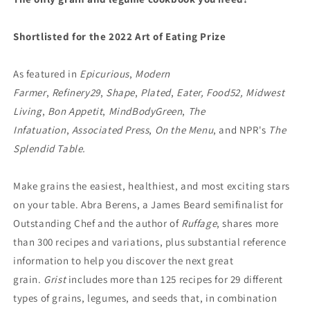
Abra
Abra
Berens
Berens
Shortlisted for the 2022 Art of Eating Prize
As featured in
Epicurious
,
Modern
Farmer
,
Refinery29
,
Shape
,
Plated
,
Eater, Food52, Midwest
Living
,
Bon Appetit
,
MindBodyGreen
,
The
Infatuation
,
Associated Press
,
On the Menu
, and NPR's
The
Splendid Table.
Make grains the easiest, healthiest, and most exciting stars
on your table. Abra Berens, a James Beard semifinalist for
Outstanding Chef and the author of
Ruffage
, shares more
than 300 recipes and variations, plus substantial reference
information to help you discover the next great
grain.
Grist
includes more than 125 recipes for 29 different
types of grains, legumes, and seeds that, in combination