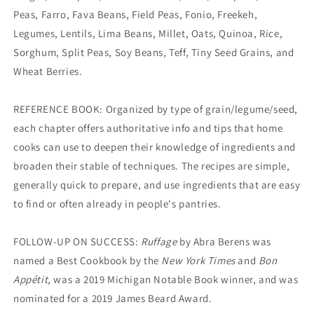
Peas, Farro, Fava Beans, Field Peas, Fonio, Freekeh,
Legumes, Lentils, Lima Beans, Millet, Oats, Quinoa, Rice,
Sorghum, Split Peas, Soy Beans, Teff, Tiny Seed Grains, and
Wheat Berries.
REFERENCE BOOK: Organized by type of grain/legume/seed,
each chapter offers authoritative info and tips that home
cooks can use to deepen their knowledge of ingredients and
broaden their stable of techniques. The recipes are simple,
generally quick to prepare, and use ingredients that are easy
to find or often already in people's pantries.
FOLLOW-UP ON SUCCESS:
Ruffage
by Abra Berens was
named a Best Cookbook by the
New York Times
and
Bon
Appétit
, was a 2019 Michigan Notable Book winner, and was
nominated for a 2019 James Beard Award.