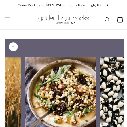
Skip to
Come Visit Us at 109 S. William St in Newburgh, NY!
content
Cart
Skip to
product
information