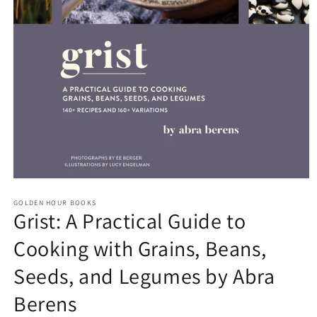
Open
media
GOLDEN HOUR BOOKS
1
Grist: A Practical Guide to
in
modal
Cooking with Grains, Beans,
Seeds, and Legumes by Abra
Berens