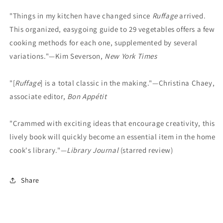
"Things in my kitchen have changed since
Ruffage
arrived.
This organized, easygoing guide to 29 vegetables offers a few
cooking methods for each one, supplemented by several
variations."—Kim Severson,
New York Times
"[
Ruffage
] is a total classic in the making."—Christina Chaey,
associate editor,
Bon Appétit
"Crammed with exciting ideas that encourage creativity, this
lively book will quickly become an essential item in the home
cook's library."—
Library Journal
(starred review)
Share