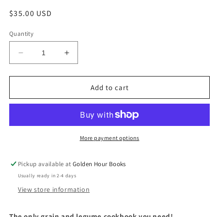
Regular
$35.00 USD
price
Quantity
Decrease
Increase
quantity
quantity
for
for
Grist:
Grist:
Add to cart
A
A
Practical
Practical
Guide
Guide
to
to
Cooking
Cooking
More payment options
with
with
Grains,
Grains,
Pickup available at
Golden Hour Books
Beans,
Beans,
Usually ready in 2-4 days
Seeds,
Seeds,
and
and
View store information
Legumes
Legumes
by
by
T
he only grain and legume cookbook you need!