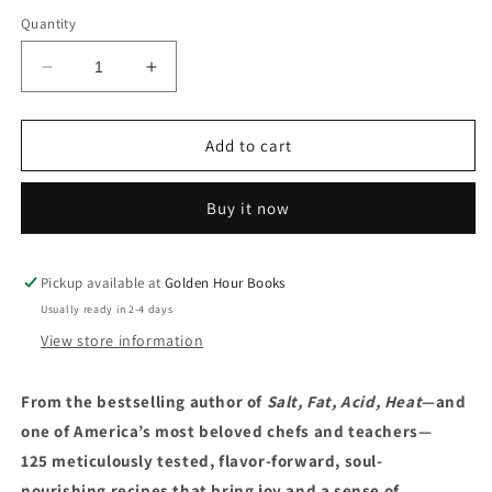
Quantity
Decrease
Increase
quantity
quantity
for
for
Good
Good
Add to cart
Things
Things
by
by
Buy it now
Samin
Samin
Nosrat
Nosrat
(9/16/25)
(9/16/25)
Pickup available at
Golden Hour Books
Usually ready in 2-4 days
View store information
From the bestselling author of
Salt, Fat, Acid, Heat
—and
one of America’s most beloved chefs and teachers—
125 meticulously tested, flavor-forward, soul-
nourishing recipes that bring joy and a sense of