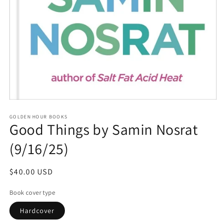
Open
media
GOLDEN HOUR BOOKS
1
Good Things by Samin Nosrat
in
modal
(9/16/25)
Regular
$40.00 USD
price
Book cover type
Hardcover