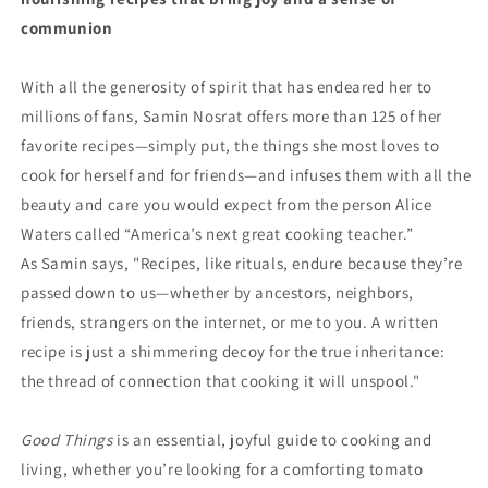
communion
With all the generosity of spirit that has endeared her to
millions of fans, Samin Nosrat offers more than 125 of her
favorite recipes—simply put, the things she most loves to
cook for herself and for friends—and infuses them with all the
beauty and care you would expect from the person Alice
Waters called “America’s next great cooking teacher.”
As Samin says, "Recipes, like rituals, endure because they’re
passed down to us—whether by ancestors, neighbors,
friends, strangers on the internet, or me to you. A written
recipe is just a shimmering decoy for the true inheritance:
the thread of connection that cooking it will unspool."
Good Things
is an essential, joyful guide to cooking and
living, whether you’re looking for a comforting tomato