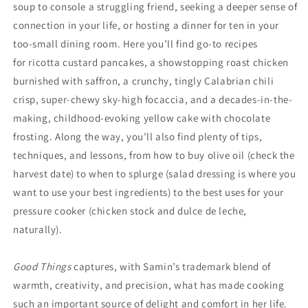
soup to console a struggling friend, seeking a deeper sense of
connection in your life, or hosting a dinner for ten in your
too-small dining room. Here you’ll find go-to recipes
for ricotta custard pancakes, a showstopping roast chicken
burnished with saffron, a crunchy, tingly Calabrian chili
crisp, super-chewy sky-high focaccia, and a decades-in-the-
making, childhood-evoking yellow cake with chocolate
frosting. Along the way, you’ll also find plenty of tips,
techniques, and lessons, from how to buy olive oil (check the
harvest date) to when to splurge (salad dressing is where you
want to use your best ingredients) to the best uses for your
pressure cooker (chicken stock and dulce de leche,
naturally).
Good Things
captures, with Samin’s trademark blend of
warmth, creativity, and precision, what has made cooking
such an important source of delight and comfort in her life.