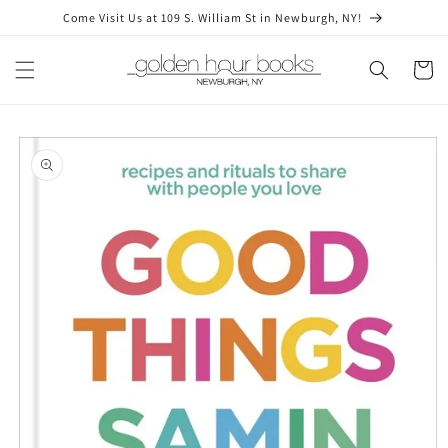
Skip to
Come Visit Us at 109 S. William St in Newburgh, NY!
content
Cart
Skip to
product
information