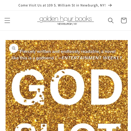
Skip to
Come Visit Us at 109 S. William St in Newburgh, NY!
content
Cart
Skip to
product
information