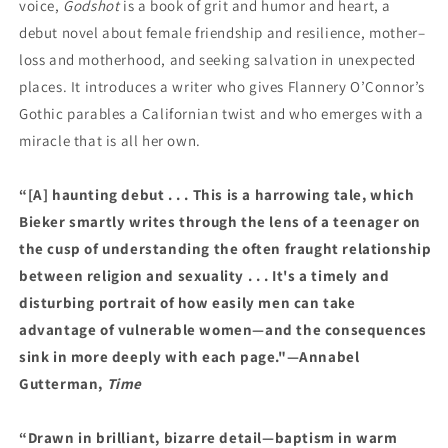
voice,
Godshot
is a book of grit and humor and heart, a
debut novel about female friendship and resilience, mother–
loss and motherhood, and seeking salvation in unexpected
places. It introduces a writer who gives Flannery O’Connor’s
Gothic parables a Californian twist and who emerges with a
miracle that is all her own.
“[A] haunting debut . . . This is a harrowing tale, which
Bieker smartly writes through the lens of a teenager on
the cusp of understanding the often fraught relationship
between religion and sexuality . . . It's a timely and
disturbing portrait of how easily men can take
advantage of vulnerable women—and the consequences
sink in more deeply with each page."—Annabel
Gutterman,
Time
“Drawn in brilliant, bizarre detail—baptism in warm