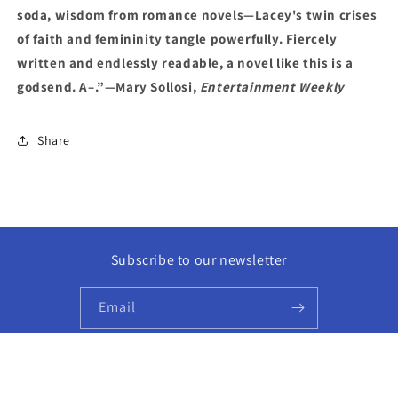
soda, wisdom from romance novels—Lacey's twin crises
of faith and femininity tangle powerfully. Fiercely
written and endlessly readable, a novel like this is a
godsend. A–.”—Mary Sollosi,
Entertainment Weekly
Share
Subscribe to our newsletter
Email
Facebook
Instagram