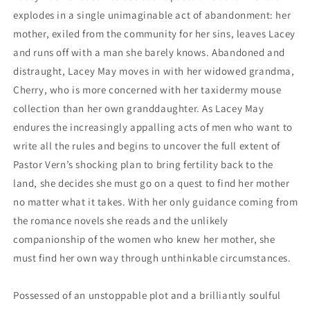
explodes in a single unimaginable act of abandonment: her
mother, exiled from the community for her sins, leaves Lacey
and runs off with a man she barely knows. Abandoned and
distraught, Lacey May moves in with her widowed grandma,
Cherry, who is more concerned with her taxidermy mouse
collection than her own granddaughter. As Lacey May
endures the increasingly appalling acts of men who want to
write all the rules and begins to uncover the full extent of
Pastor Vern’s shocking plan to bring fertility back to the
land, she decides she must go on a quest to find her mother
no matter what it takes. With her only guidance coming from
the romance novels she reads and the unlikely
companionship of the women who knew her mother, she
must find her own way through unthinkable circumstances.
Possessed of an unstoppable plot and a brilliantly soulful