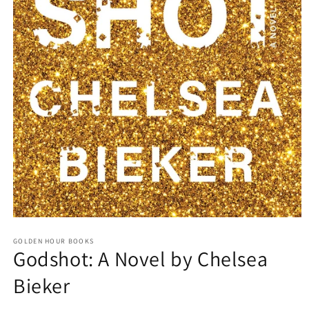
Open
media
GOLDEN HOUR BOOKS
1
Godshot: A Novel by Chelsea
in
modal
Bieker