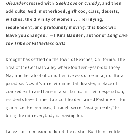
Oleander
crossed with
Geek Love
or
Cruddy
, and then
add cults, God, motherhood, girlhood, class, deserts,
witches, the divinity of women . . . Terrifying,
resplendent, and profoundly moving, this book will
leave you changed." —T Kira Madden, author of
Long Live
the Tribe of Fatherless Girls
Drought has settled on the town of Peaches, California. The
area of the Central Valley where fourteen–year–old Lacey
May and her alcoholic mother live was once an agricultural
paradise. Now it’s an environmental disaster, a place of
cracked earth and barren raisin farms. In their desperation,
residents have turned to a cult leader named Pastor Vern for
guidance. He promises, through secret “assignments,” to
bring the rain everybody is praying for.
Lacey has no reason to doubt the pastor. But then her life