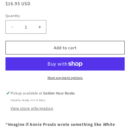
Regular
$16.95 USD
price
Quantity
Decrease
Increase
quantity
quantity
for
for
Godshot:
Godshot:
Add to cart
A
A
Novel
Novel
by
by
Chelsea
Chelsea
Bieker
Bieker
More payment options
Pickup available at
Golden Hour Books
Usually ready in 2-4 days
View store information
“Imagine if Annie Proulx wrote something like
White