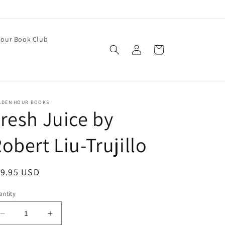
our Book Club
Log
Cart
in
LDEN HOUR BOOKS
resh Juice by
obert Liu-Trujillo
egular
19.95 USD
ice
ntity
Decrease
Increase