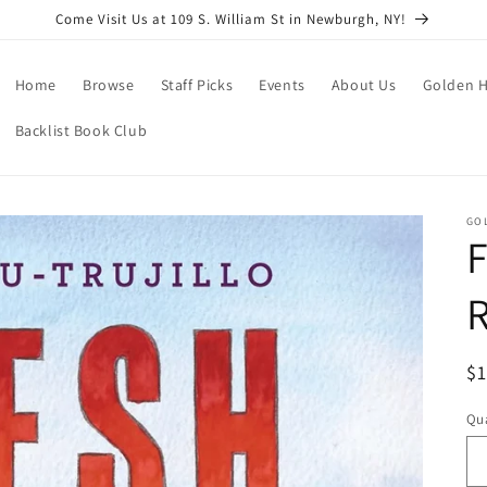
Come Visit Us at 109 S. William St in Newburgh, NY!
Home
Browse
Staff Picks
Events
About Us
Golden H
Backlist Book Club
GO
F
R
R
$
pr
Qua