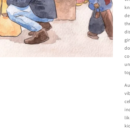
kn
de
th
di
gi
do
co
un
to
Au
vi
ce
in
li
ki