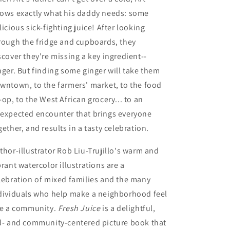
ows exactly what his daddy needs: some
licious sick-fighting juice! After looking
rough the fridge and cupboards, they
scover they're missing a key ingredient--
nger. But finding some ginger will take them
wntown, to the farmers' market, to the food
-op, to the West African grocery... to an
expected encounter that brings everyone
gether, and results in a tasty celebration.
thor-illustrator Rob Liu-Trujillo's warm and
brant watercolor illustrations are a
lebration of mixed families and the many
dividuals who help make a neighborhood feel
ke a community.
Fresh Juice
is a delightful,
d- and community-centered picture book that