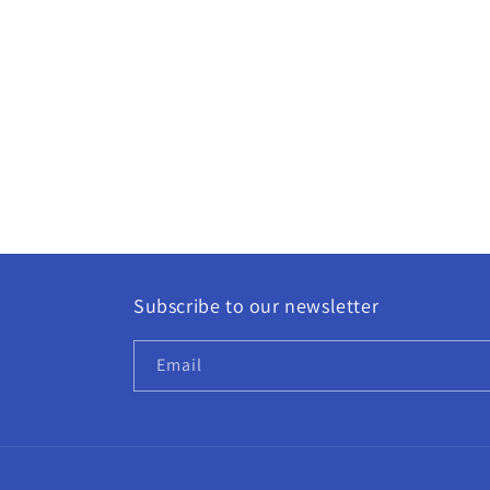
Subscribe to our newsletter
Email