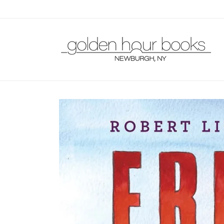
Skip to
content
Skip to
product
information