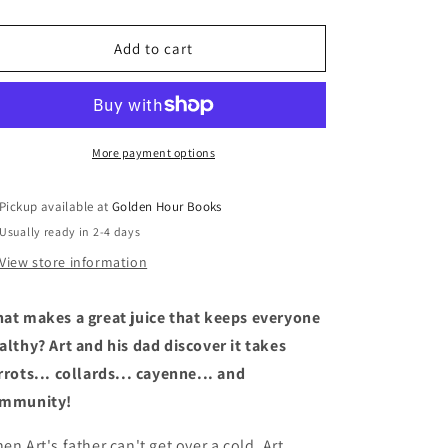
quantity
quantity
for
for
Fresh
Fresh
Add to cart
Juice
Juice
by
by
Robert
Robert
Liu-
Liu-
Trujillo
Trujillo
More payment options
Pickup available at
Golden Hour Books
Usually ready in 2-4 days
View store information
at makes a great juice that keeps everyone
althy? Art and his dad discover it takes
rrots... collards... cayenne... and
mmunity!
en Art's father can't get over a cold, Art