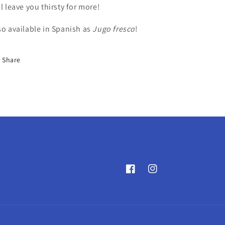
ll leave you thirsty for more!
so available in Spanish as
Jugo fresco
!
Share
Facebook
Instagram