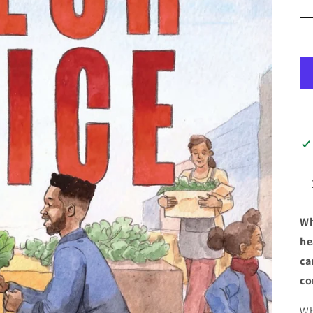
Wh
he
ca
co
Wh