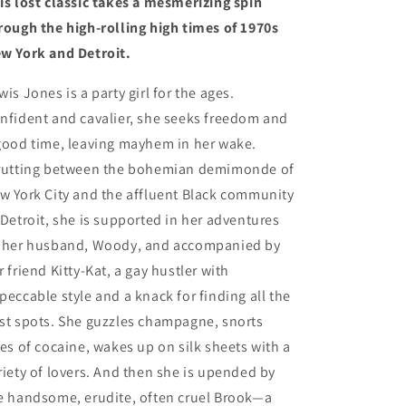
is lost classic takes a mesmerizing spin
rough the high-rolling high times of 1970s
w York and Detroit.
wis Jones is a party girl for the ages.
nfident and cavalier, she seeks freedom and
good time, leaving mayhem in her wake.
rutting between the bohemian demimonde of
w York City and the affluent Black community
 Detroit, she is supported in her adventures
 her husband, Woody, and accompanied by
r friend Kitty-Kat, a gay hustler with
peccable style and a knack for finding all the
st spots. She guzzles champagne, snorts
les of cocaine, wakes up on silk sheets with a
riety of lovers. And then she is upended by
e handsome, erudite, often cruel Brook—a