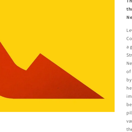
Th
th
Ne
Le
Co
a 
St
Ne
of
by
he
im
be
pi
va
th