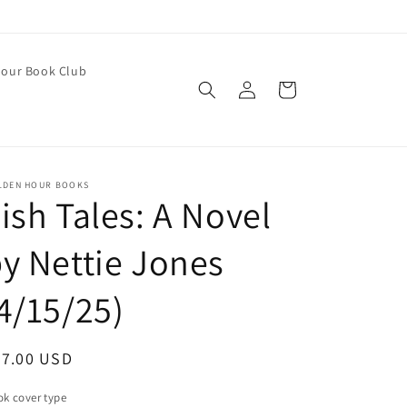
our Book Club
Log
Cart
in
LDEN HOUR BOOKS
ish Tales: A Novel
y Nettie Jones
4/15/25)
egular
27.00 USD
ice
k cover type