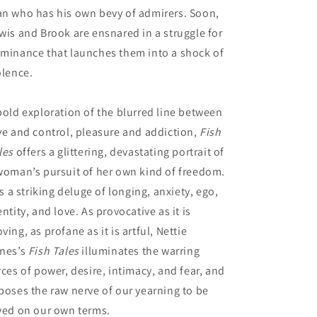
n who has his own bevy of admirers. Soon,
wis and Brook are ensnared in a struggle for
minance that launches them into a shock of
olence.
bold exploration of the blurred line between
ve and control, pleasure and addiction,
Fish
les
offers a glittering, devastating portrait of
woman’s pursuit of her own kind of freedom.
 is a striking deluge of longing, anxiety, ego,
entity, and love. As provocative as it is
ving, as profane as it is artful, Nettie
nes’s
Fish Tales
illuminates the warring
rces of power, desire, intimacy, and fear, and
poses the raw nerve of our yearning to be
ved on our own terms.