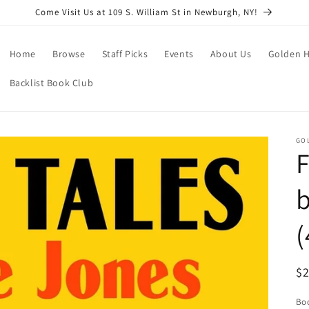
Come Visit Us at 109 S. William St in Newburgh, NY!
Home
Browse
Staff Picks
Events
About Us
Golden H
Backlist Book Club
GO
F
b
(
R
$
pr
Boo