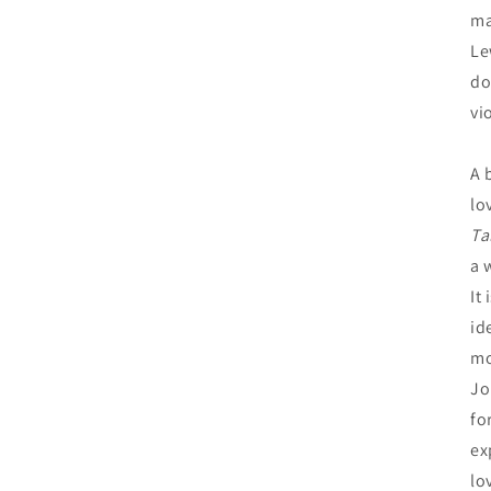
ma
Le
do
vi
A 
lo
Ta
a 
It
id
mo
Jo
fo
ex
lo