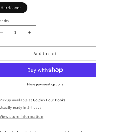
Hardcover
ntity
Decrease
Increase
quantity
quantity
for
for
Fish
Fish
Add to cart
Tales:
Tales:
A
A
Novel
Novel
by
by
Nettie
Nettie
More payment options
Jones
Jones
(4/15/25)
(4/15/25)
Pickup available at
Golden Hour Books
Usually ready in 2-4 days
View store information