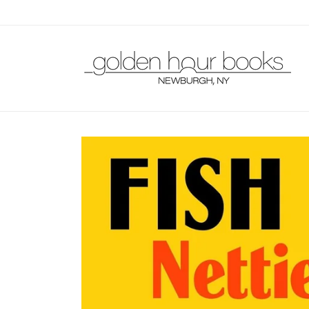
Skip to
content
Skip to
product
information