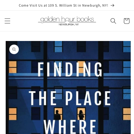
Skip to
Come Visit Us at 109 S. William St in Newburgh, NY!
content
Cart
Skip to
product
information