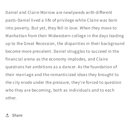
Daniel and Claire Morrow are newlyweds with different
pasts-Daniel lived a life of privilege while Claire was born
into poverty. But yet, they fell in love. When they move to
Manhattan from their Midwestern college in the days leading
up to the Great Recession, the disparities in their background
become more prevalent. Daniel struggles to succeed in the
financial arena as the economy implodes, and Claire
questions her ambitions as a dancer. As the foundation of
their marriage and the romanticized ideas they brought to
the city erode under the pressure, they're forced to question
who they are becoming, both as individuals and to each
other.
Share