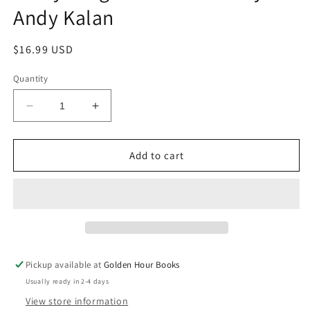
Andy Kalan
Regular
$16.99 USD
price
Quantity
Decrease
Increase
quantity
quantity
for
for
Finding
Finding
Add to cart
the
the
Place
Place
Where
Where
Everything
Everything
Lives:
Lives:
A
A
Novel
Novel
Pickup available at
Golden Hour Books
by
by
Usually ready in 2-4 days
Andy
Andy
Kalan
Kalan
View store information