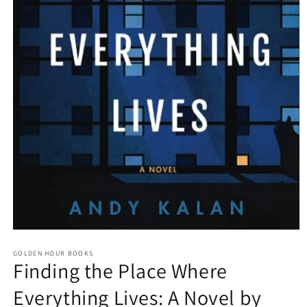
Open
media
GOLDEN HOUR BOOKS
1
Finding the Place Where
in
modal
Everything Lives: A Novel by