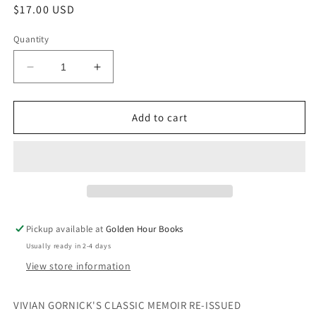
Regular
$17.00 USD
price
Quantity
Decrease
Increase
quantity
quantity
for
for
Fierce
Fierce
Add to cart
Attachments:
Attachments:
A
A
Memoir
Memoir
by
by
Vivian
Vivian
Gornick
Gornick
Pickup available at
Golden Hour Books
Usually ready in 2-4 days
View store information
VIVIAN GORNICK'S CLASSIC MEMOIR RE-ISSUED