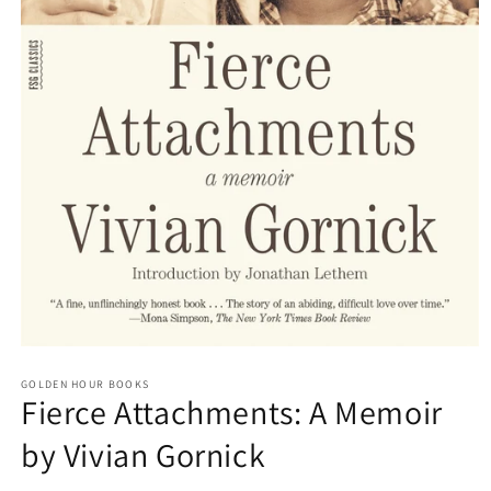
Open
media
GOLDEN HOUR BOOKS
1
Fierce Attachments: A Memoir
in
modal
by Vivian Gornick