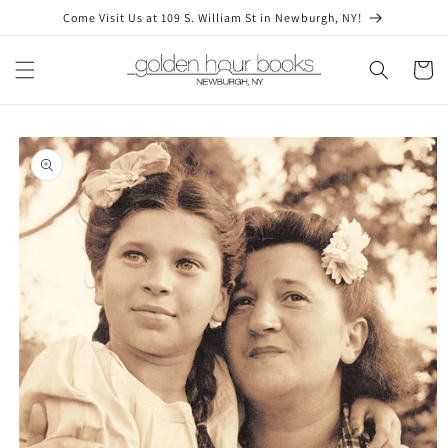
Skip to
Come Visit Us at 109 S. William St in Newburgh, NY!
content
Cart
Skip to
product
information