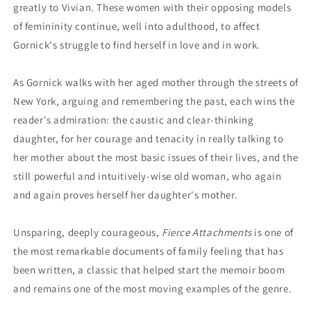
greatly to Vivian. These women with their opposing models
of femininity continue, well into adulthood, to affect
Gornick's struggle to find herself in love and in work.
As Gornick walks with her aged mother through the streets of
New York, arguing and remembering the past, each wins the
reader's admiration: the caustic and clear-thinking
daughter, for her courage and tenacity in really talking to
her mother about the most basic issues of their lives, and the
still powerful and intuitively-wise old woman, who again
and again proves herself her daughter's mother.
Unsparing, deeply courageous,
Fierce Attachments
is one of
the most remarkable documents of family feeling that has
been written, a classic that helped start the memoir boom
and remains one of the most moving examples of the genre.