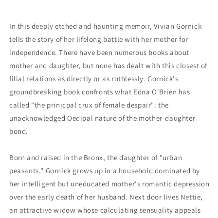
In this deeply etched and haunting memoir, Vivian Gornick
tells the story of her lifelong battle with her mother for
independence. There have been numerous books about
mother and daughter, but none has dealt with this closest of
filial relations as directly or as ruthlessly. Gornick's
groundbreaking book confronts what Edna O'Brien has
called "the prinicpal crux of female despair": the
unacknowledged Oedipal nature of the mother-daughter
bond.
Born and raised in the Bronx, the daughter of "urban
peasants," Gornick grows up in a household dominated by
her intelligent but uneducated mother's romantic depression
over the early death of her husband. Next door lives Nettie,
an attractive widow whose calculating sensuality appeals