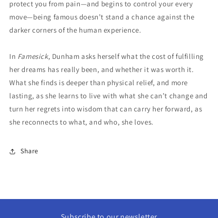
protect you from pain—and begins to control your every
move—being famous doesn’t stand a chance against the
darker corners of the human experience.
In
Famesick
, Dunham asks herself what the cost of fulfilling
her dreams has really been, and whether it was worth it.
What she finds is deeper than physical relief, and more
lasting, as she learns to live with what she can’t change and
turn her regrets into wisdom that can carry her forward, as
she reconnects to what, and who, she loves.
Share
Subscribe to our newsletter