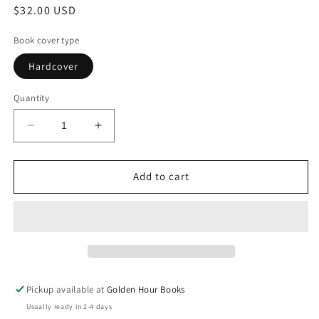
Regular
$32.00 USD
price
Book cover type
Hardcover
Quantity
Decrease
Increase
quantity
quantity
for
for
Famesick:
Famesick:
Add to cart
A
A
Memoir
Memoir
by
by
Lena
Lena
Dunham
Dunham
(4/14/26)
(4/14/26)
Pickup available at
Golden Hour Books
Usually ready in 2-4 days