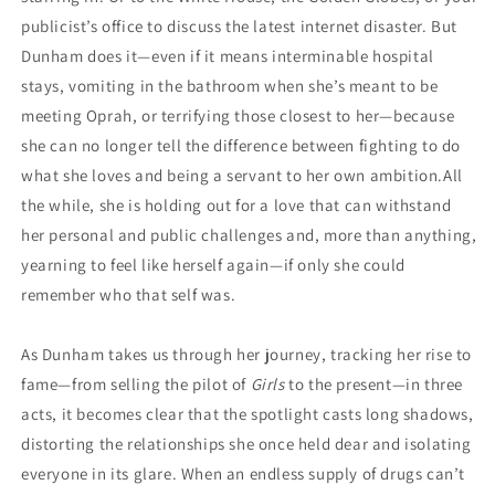
publicist’s office to discuss the latest internet disaster. But
Dunham does it—even if it means interminable hospital
stays, vomiting in the bathroom when she’s meant to be
meeting Oprah, or terrifying those closest to her—because
she can no longer tell the difference between fighting to do
what she loves and being a servant to her own ambition.All
the while, she is holding out for a love that can withstand
her personal and public challenges and, more than anything,
yearning to feel like herself again—if only she could
remember who that self was.
As Dunham takes us through her journey, tracking her rise to
fame—from selling the pilot of
Girls
to the present—in three
acts, it becomes clear that the spotlight casts long shadows,
distorting the relationships she once held dear and isolating
everyone in its glare. When an endless supply of drugs can’t