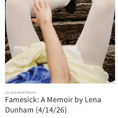
Open
media
GOLDEN HOUR BOOKS
1
Famesick: A Memoir by Lena
in
modal
Dunham (4/14/26)