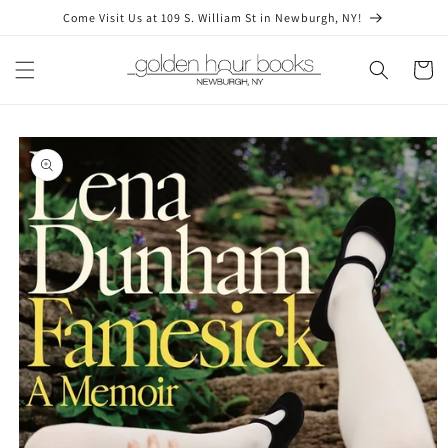
Skip to
Come Visit Us at 109 S. William St in Newburgh, NY!
content
Cart
Skip to
product
information