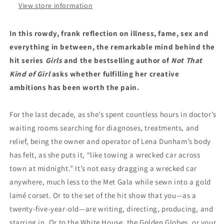
View store information
In this rowdy, frank reflection on illness, fame, sex and
everything in between, the remarkable mind behind the
hit series
Girls
and the bestselling author of
Not That
Kind of Girl
asks whether fulfilling her creative
ambitions has been worth the pain.
For the last decade, as she’s spent countless hours in doctor’s
waiting rooms searching for diagnoses, treatments, and
relief, being the owner and operator of Lena Dunham’s body
has felt, as she puts it, “like towing a wrecked car across
town at midnight.” It’s not easy dragging a wrecked car
anywhere, much less to the Met Gala while sewn into a gold
lamé corset. Or to the set of the hit show that you—as a
twenty-five-year-old—are writing, directing, producing, and
starring in. Or to the White House, the Golden Globes, or your