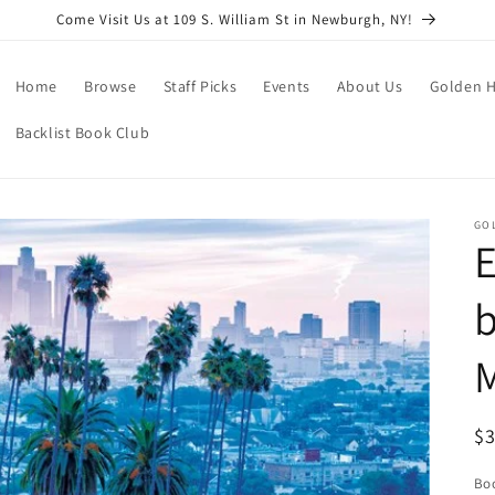
Come Visit Us at 109 S. William St in Newburgh, NY!
Home
Browse
Staff Picks
Events
About Us
Golden H
Backlist Book Club
GO
E
b
M
R
$
pr
Boo