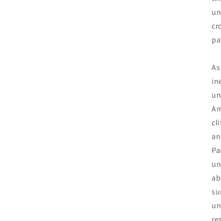
un
cr
pa
As
in
un
Am
cl
an
Pa
un
ab
su
un
re