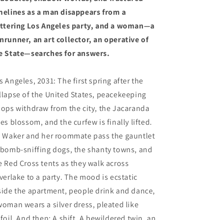
melines as a man disappears from a
ittering Los Angeles party, and a woman—a
nrunner, an art collector, an operative of
e State—searches for answers.
s Angeles, 2031: The first spring after the
llapse of the United States, peacekeeping
oops withdraw from the city, the Jacaranda
ees blossom, and the curfew is finally lifted.
i Waker and her roommate pass the gauntlet
 bomb-sniffing dogs, the shanty towns, and
e Red Cross tents as they walk across
lverlake to a party. The mood is ecstatic
side the apartment, people drink and dance,
woman wears a silver dress, pleated like
nfoil. And then: A shift. A bewildered twin, an