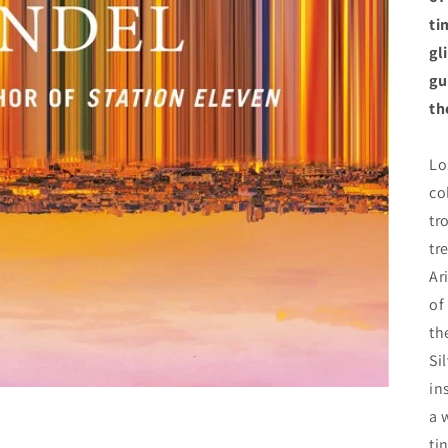
ti
gl
gu
th
Lo
co
tr
tr
Ar
of
th
Si
in
a 
ti