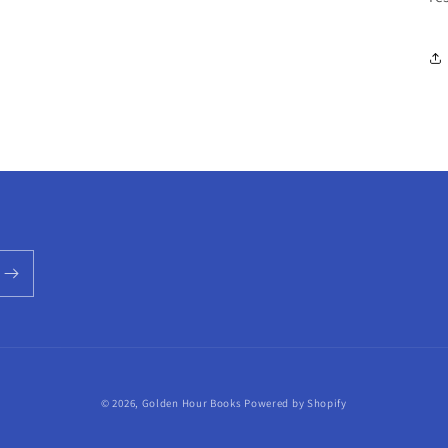
© 2026,
Golden Hour Books
Powered by Shopify