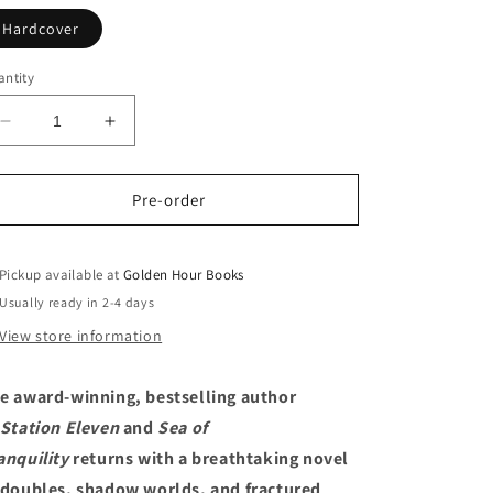
Hardcover
ntity
Decrease
Increase
quantity
quantity
for
for
Exit
Exit
Pre-order
Party:
Party:
A
A
Novel
Novel
Pickup available at
Golden Hour Books
by
by
Usually ready in 2-4 days
Emily
Emily
View store information
St.
St.
John
John
Mandel
Mandel
e award-winning, bestselling author
(9/15/26)
(9/15/26)
Station Eleven
and
Sea of
anquility
returns with a breathtaking novel
 doubles, shadow worlds, and fractured