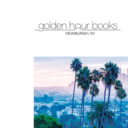
Skip to
content
Skip to
product
information