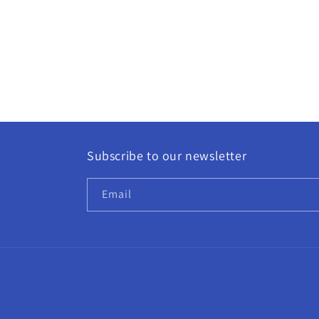
Subscribe to our newsletter
Email