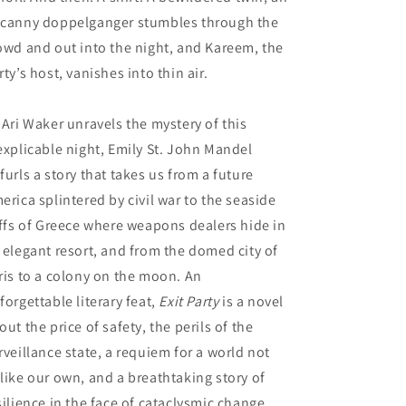
canny doppelganger stumbles through the
owd and out into the night, and Kareem, the
rty’s host, vanishes into thin air.
 Ari Waker unravels the mystery of this
explicable night, Emily St. John Mandel
furls a story that takes us from a future
erica splintered by civil war to the seaside
iffs of Greece where weapons dealers hide in
 elegant resort, and from the domed city of
ris to a colony on the moon. An
forgettable literary feat,
Exit Party
is a novel
out the price of safety, the perils of the
rveillance state, a requiem for a world not
like our own, and a breathtaking story of
silience in the face of cataclysmic change.