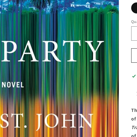
Qua
Th
of
Tr
of