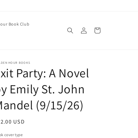
our Book Club
Log
Cart
in
LDEN HOUR BOOKS
xit Party: A Novel
y Emily St. John
andel (9/15/26)
egular
32.00 USD
ice
k cover type