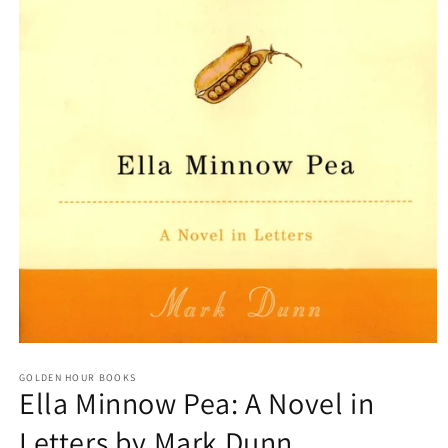
Open
media
GOLDEN HOUR BOOKS
1
Ella Minnow Pea: A Novel in
in
modal
Letters by Mark Dunn