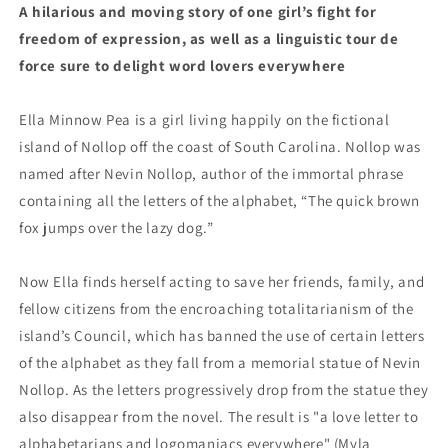
A hilarious and moving story of one girl’s fight for
freedom of expression, as well as a linguistic tour de
force sure to delight word lovers everywhere
Ella Minnow Pea is a girl living happily on the fictional
island of Nollop off the coast of South Carolina. Nollop was
named after Nevin Nollop, author of the immortal phrase
containing all the letters of the alphabet, “The quick brown
fox jumps over the lazy dog.”
Now Ella finds herself acting to save her friends, family, and
fellow citizens from the encroaching totalitarianism of the
island’s Council, which has banned the use of certain letters
of the alphabet as they fall from a memorial statue of Nevin
Nollop. As the letters progressively drop from the statue they
also disappear from the novel. The result is "a love letter to
alphabetarians and logomaniacs everywhere" (Myla