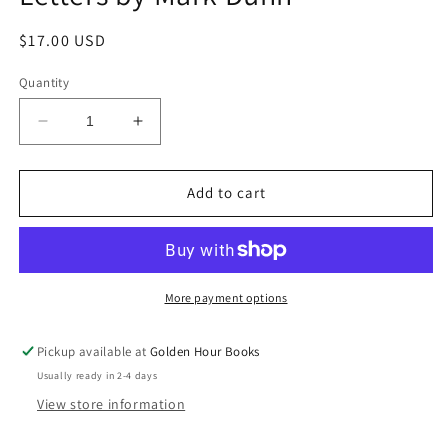
Regular
$17.00 USD
price
Quantity
Decrease
Increase
quantity
quantity
for
for
Ella
Ella
Add to cart
Minnow
Minnow
Pea:
Pea:
A
A
Novel
Novel
in
in
More payment options
Letters
Letters
by
by
Pickup available at
Golden Hour Books
Mark
Mark
Usually ready in 2-4 days
Dunn
Dunn
View store information