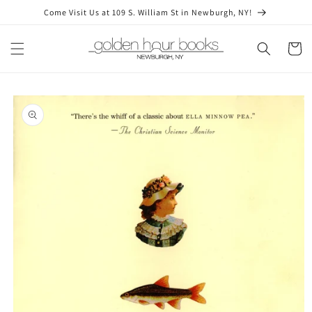
Skip to
Come Visit Us at 109 S. William St in Newburgh, NY!
content
Cart
Skip to
product
information