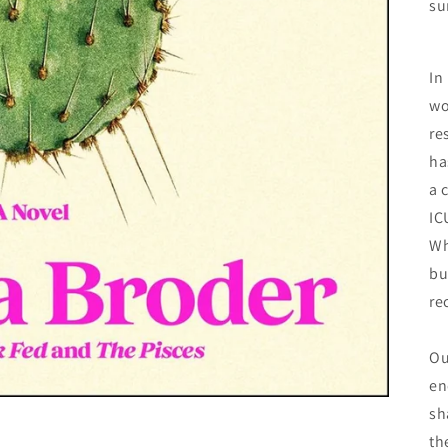
su
In
wo
re
ha
a 
IC
Wh
bu
re
Ou
en
sh
th