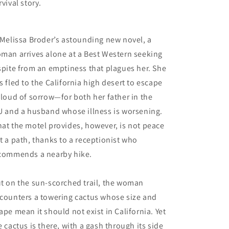
rvival story.
 Melissa Broder’s astounding new novel, a
man arrives alone at a Best Western seeking
spite from an emptiness that plagues her. She
s fled to the California high desert to escape
cloud of sorrow—for both her father in the
U and a husband whose illness is worsening.
at the motel provides, however, is not peace
t a path, thanks to a receptionist who
commends a nearby hike.
t on the sun-scorched trail, the woman
counters a towering cactus whose size and
ape mean it should not exist in California. Yet
e cactus is there, with a gash through its side