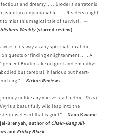
nfectious and dreamy. . . . Broder’s narrator is
nsistently companionable. . . . Readers ought
t to miss this magical tale of survival." —
blishers Weekly
(starred review)
s wise in its way as any spiritualism about
sion quests or finding enlightenment. . . . A
0 percent Broder take on grief and empathy:
bodied but cerebral, hilarious but heart-
enching." —
Kirkus Reviews
 journey unlike any you’ve read before.
Death
lley
is a beautifully wild leap into the
sterious desert that is grief.” —
Nana Kwame
jei-Brenyah, author of
Chain-Gang All-
ars
and
Friday Black