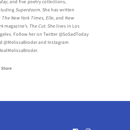
day
, and five poetry collections,
cluding
Superdoom
. She has written
r
The
New York Times
,
Elle
, and
New
rk
magazine’s
The Cut
. She lives in Los
geles. Follow her on Twitter @SoSadToday
d @MelissaBroder and Instagram
ealMelissaBroder.
Share