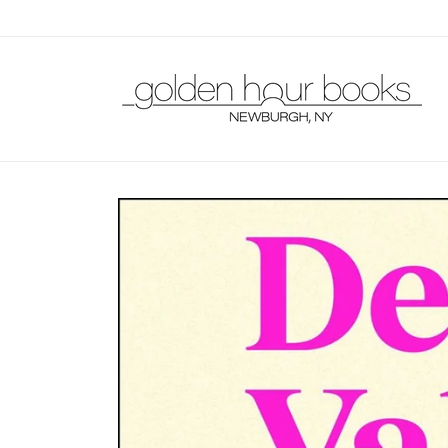
Skip to
content
Skip to
product
information