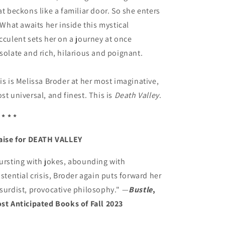
at beckons like a familiar door. So she enters
. What awaits her inside this mystical
cculent sets her on a journey at once
solate and rich, hilarious and poignant.
is is Melissa Broder at her most imaginative,
st universal, and finest. This is
Death Valley
.
 * * *
aise for DEATH VALLEY
ursting with jokes, abounding with
istential crisis, Broder again puts forward her
surdist, provocative philosophy." —
Bustle
,
st Anticipated Books of Fall 2023