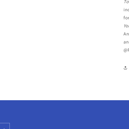
To
in
fo
Yo
An
an
@R