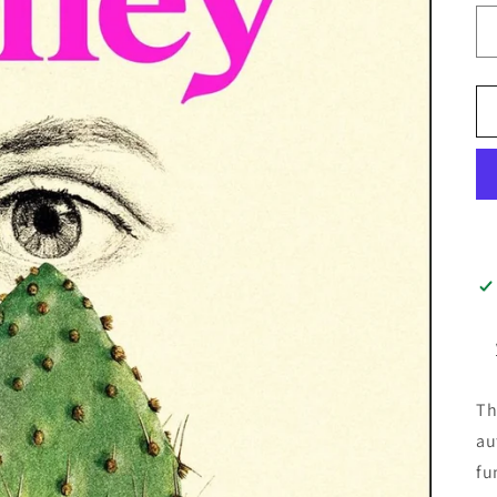
Th
au
fu