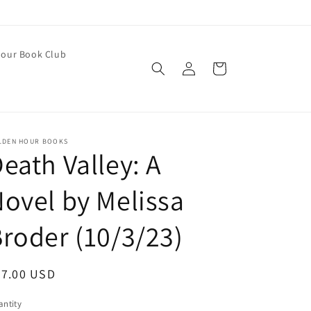
our Book Club
Log
Cart
in
LDEN HOUR BOOKS
eath Valley: A
ovel by Melissa
roder (10/3/23)
egular
27.00 USD
ice
ntity