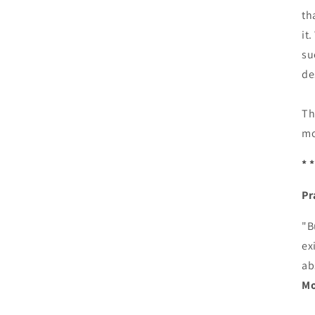
th
it
su
de
Th
mo
* *
Pr
"B
ex
ab
Mo