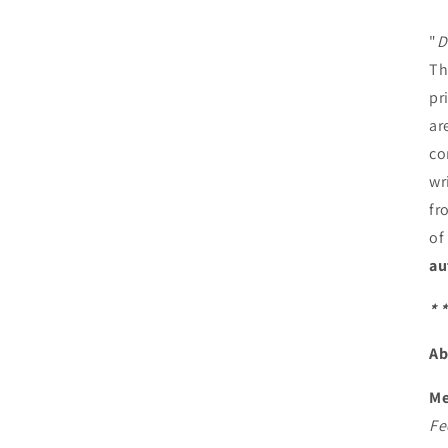
"
D
Th
pr
ar
co
wr
fr
of
au
* *
Ab
Me
Fe