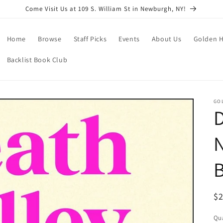
Come Visit Us at 109 S. William St in Newburgh, NY!
Home
Browse
Staff Picks
Events
About Us
Golden H
Backlist Book Club
GO
D
N
B
R
$
pr
Qua