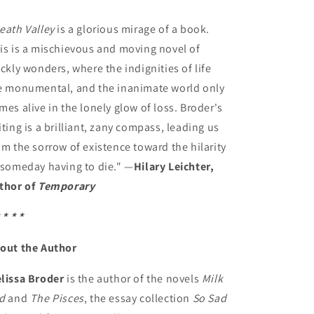
eath Valley
is a glorious mirage of a book.
is is a mischievous and moving novel of
ickly wonders, where the indignities of life
e monumental, and the inanimate world only
mes alive in the lonely glow of loss. Broder's
iting is a brilliant, zany compass, leading us
om the sorrow of existence toward the hilarity
 someday having to die." —
Hilary Leichter,
thor of
Temporary
 * * *
out the Author
lissa Broder
is the author of the novels
Milk
d
and
The Pisces
, the essay collection
So Sad