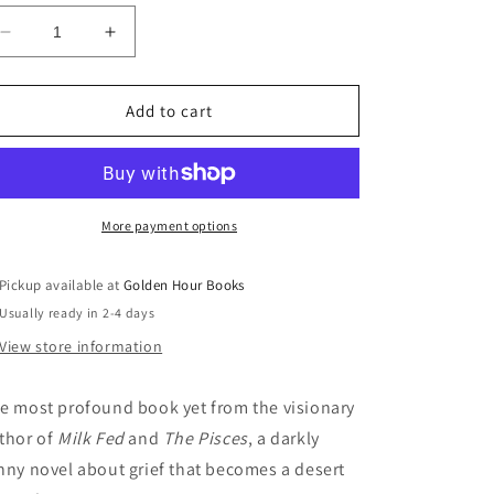
Decrease
Increase
quantity
quantity
for
for
Death
Death
Add to cart
Valley:
Valley:
A
A
Novel
Novel
by
by
Melissa
Melissa
More payment options
Broder
Broder
(10/3/23)
(10/3/23)
Pickup available at
Golden Hour Books
Usually ready in 2-4 days
View store information
e most profound book yet from the visionary
thor of
Milk Fed
and
The Pisces
, a darkly
nny novel about grief that becomes a desert