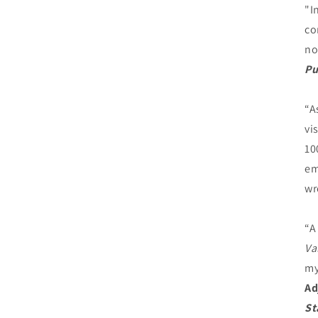
"I
co
no
Pu
“A
vi
10
em
wr
“A
Va
my
Ad
St