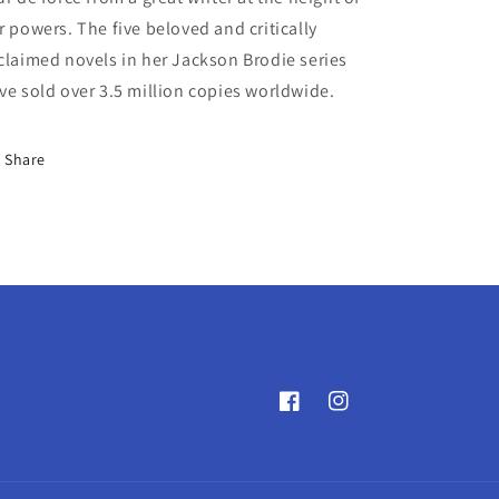
r powers. The five beloved and critically
claimed novels in her Jackson Brodie series
ve sold over 3.5 million copies worldwide.
Share
Facebook
Instagram