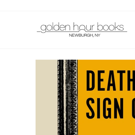
Skip to
content
Skip to
product
information