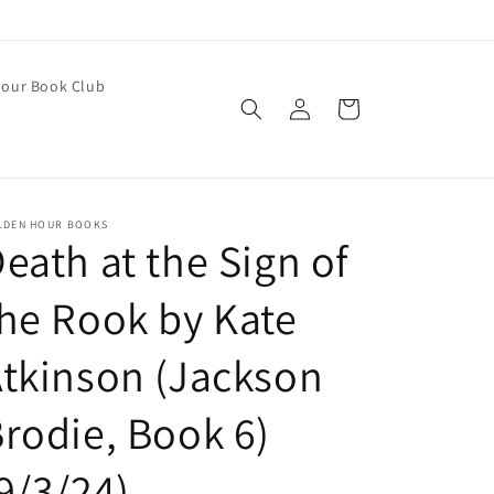
our Book Club
Log
Cart
in
LDEN HOUR BOOKS
eath at the Sign of
he Rook by Kate
tkinson (Jackson
rodie, Book 6)
9/3/24)