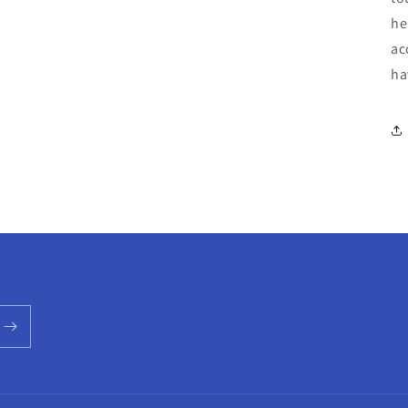
he
ac
ha