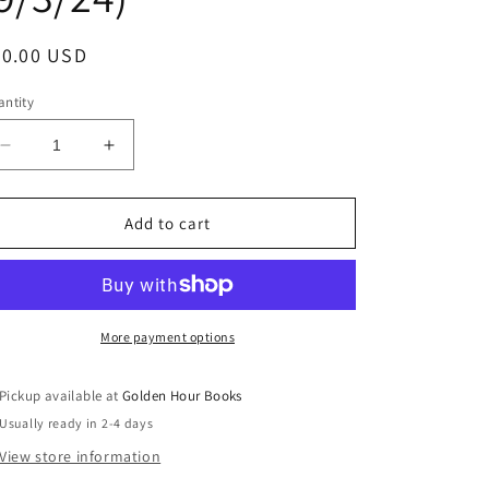
egular
30.00 USD
ice
ntity
Decrease
Increase
quantity
quantity
for
for
Death
Death
Add to cart
at
at
the
the
Sign
Sign
of
of
the
the
More payment options
Rook
Rook
by
by
Pickup available at
Golden Hour Books
Kate
Kate
Usually ready in 2-4 days
Atkinson
Atkinson
(Jackson
(Jackson
View store information
Brodie,
Brodie,