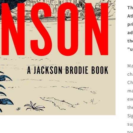
Th
At
pr
ad
th
"u
Ma
ch
Ch
ma
ex
th
Si
su
to