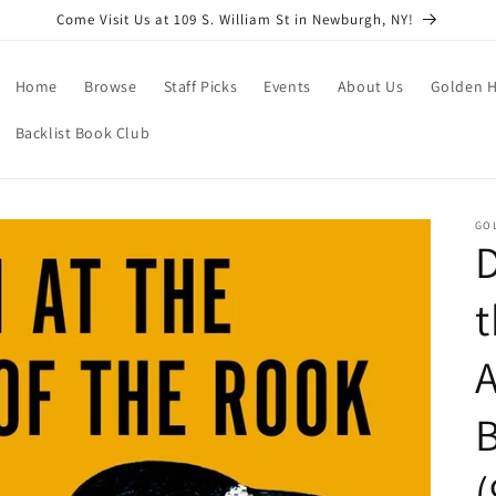
Come Visit Us at 109 S. William St in Newburgh, NY!
Home
Browse
Staff Picks
Events
About Us
Golden H
Backlist Book Club
GO
D
t
A
B
(