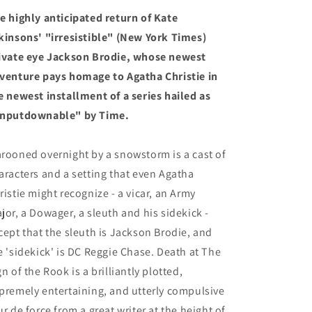
Book
Book
e highly anticipated return of Kate
6)
6)
(9/3/24)
(9/3/24)
kinsons' "irresistible" (New York Times)
ivate eye Jackson Brodie, whose newest
venture pays homage to Agatha Christie in
e newest installment of a series hailed as
nputdownable" by Time.
rooned overnight by a snowstorm is a cast of
aracters and a setting that even Agatha
ristie might recognize - a vicar, an Army
jor, a Dowager, a sleuth and his sidekick -
cept that the sleuth is Jackson Brodie, and
e 'sidekick' is DC Reggie Chase. Death at The
gn of the Rook is a brilliantly plotted,
premely entertaining, and utterly compulsive
ur de force from a great writer at the height of