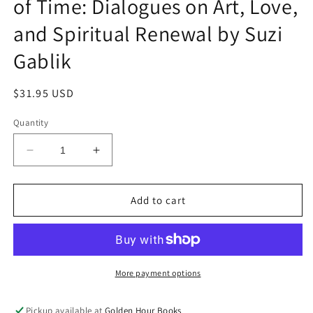
of Time: Dialogues on Art, Love,
and Spiritual Renewal by Suzi
Gablik
Regular
$31.95 USD
price
Quantity
Decrease
Increase
quantity
quantity
for
for
Conversations
Conversations
Add to cart
Before
Before
the
the
End
End
of
of
Time:
Time:
More payment options
Dialogues
Dialogues
on
on
Pickup available at
Golden Hour Books