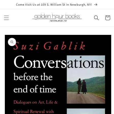
Skip to
Come Visit Us at 109 S. William St in Newburgh, NY!
content
Cart
Skip to
product
information