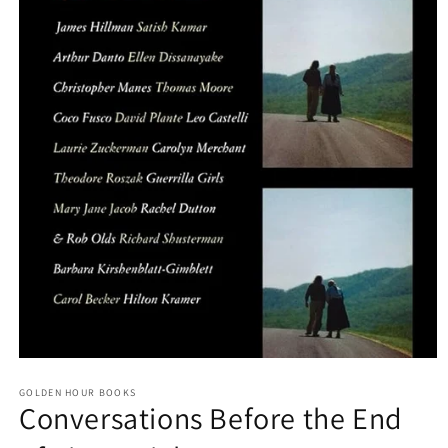
Open
media
GOLDEN HOUR BOOKS
1
Conversations Before the End
in
modal