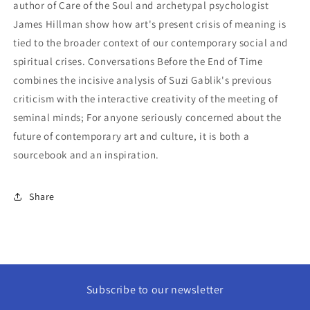
author of Care of the Soul and archetypal psychologist
James Hillman show how art's present crisis of meaning is
tied to the broader context of our contemporary social and
spiritual crises. Conversations Before the End of Time
combines the incisive analysis of Suzi Gablik's previous
criticism with the interactive creativity of the meeting of
seminal minds; For anyone seriously concerned about the
future of contemporary art and culture, it is both a
sourcebook and an inspiration.
Share
Subscribe to our newsletter