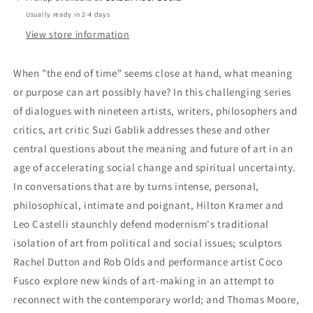
Art,
Art,
Usually ready in 2-4 days
Love,
Love,
and
and
View store information
Spiritual
Spiritual
Renewal
Renewal
When "the end of time" seems close at hand, what meaning
by
by
or purpose can art possibly have? In this challenging series
Suzi
Suzi
Gablik
Gablik
of dialogues with nineteen artists, writers, philosophers and
critics, art critic Suzi Gablik addresses these and other
central questions about the meaning and future of art in an
age of accelerating social change and spiritual uncertainty.
In conversations that are by turns intense, personal,
philosophical, intimate and poignant, Hilton Kramer and
Leo Castelli staunchly defend modernism's traditional
isolation of art from political and social issues; sculptors
Rachel Dutton and Rob Olds and performance artist Coco
Fusco explore new kinds of art-making in an attempt to
reconnect with the contemporary world; and Thomas Moore,