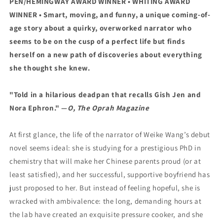
PEN/HEMINGWAY AWARD WINNER •
WHITING AWARD
WINNER
• Smart, moving, and funny, a unique coming-of-
age story about a quirky, overworked narrator who
seems to be on the cusp of a perfect life but finds
herself on a new path of discoveries about everything
she thought she knew.
"Told in a hilarious deadpan that recalls Gish Jen and
Nora Ephron." —
O, The Oprah Magazine
At first glance, the life of the narrator of Weike Wang’s debut
novel seems ideal: she is studying for a prestigious PhD in
chemistry that will make her Chinese parents proud (or at
least satisfied), and her successful, supportive boyfriend has
just proposed to her. But instead of feeling hopeful, she is
wracked with ambivalence: the long, demanding hours at
the lab have created an exquisite pressure cooker, and she