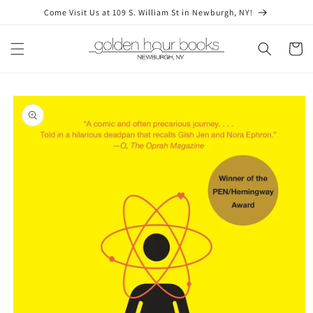
Skip to
Come Visit Us at 109 S. William St in Newburgh, NY!
content
Cart
Skip to
product
information