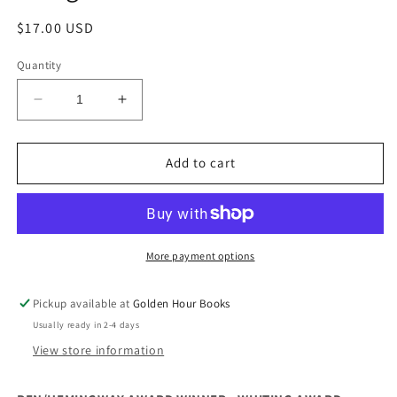
Regular
$17.00 USD
price
Quantity
Decrease
Increase
quantity
quantity
for
for
Chemistry:
Chemistry:
Add to cart
A
A
Novel
Novel
by
by
Weike
Weike
Wang
Wang
More payment options
Pickup available at
Golden Hour Books
Usually ready in 2-4 days
View store information