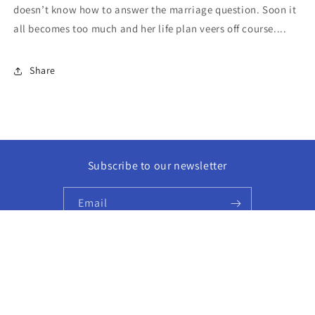
doesn’t know how to answer the marriage question. Soon it
all becomes too much and her life plan veers off course....
Share
Subscribe to our newsletter
Email
Facebook
Instagram
© 2026,
Golden Hour Books
Powered by Shopify