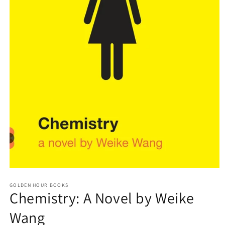
Open
media
GOLDEN HOUR BOOKS
1
Chemistry: A Novel by Weike
in
modal
Wang