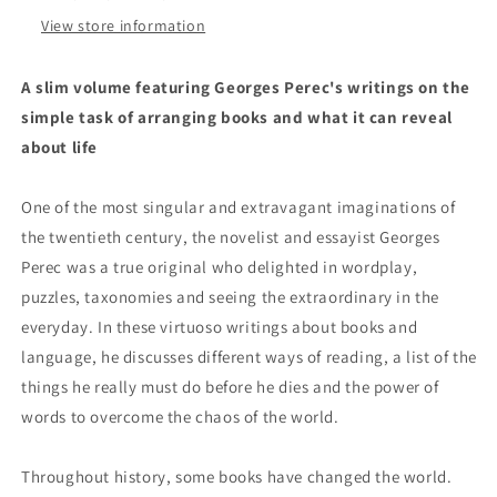
One&#39;s
One&#39;s
Books
Books
View store information
by
by
Georges
Georges
A slim volume featuring Georges Perec's writings on the
Perec
Perec
simple task of arranging books and what it can reveal
about life
One of the most singular and extravagant imaginations of
the twentieth century, the novelist and essayist Georges
Perec was a true original who delighted in wordplay,
puzzles, taxonomies and seeing the extraordinary in the
everyday. In these virtuoso writings about books and
language, he discusses different ways of reading, a list of the
things he really must do before he dies and the power of
words to overcome the chaos of the world.
Throughout history, some books have changed the world.