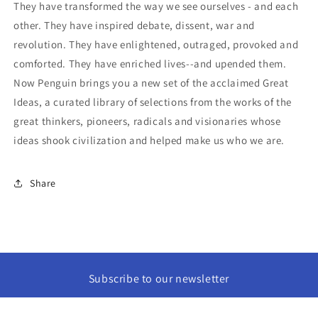
They have transformed the way we see ourselves - and each
other. They have inspired debate, dissent, war and
revolution. They have enlightened, outraged, provoked and
comforted. They have enriched lives--and upended them.
Now Penguin brings you a new set of the acclaimed Great
Ideas, a curated library of selections from the works of the
great thinkers, pioneers, radicals and visionaries whose
ideas shook civilization and helped make us who we are.
Share
Subscribe to our newsletter
Email