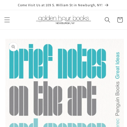
Skip to
Come Visit Us at 109 S. William St in Newburgh, NY!
content
Cart
Skip to
product
information