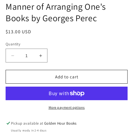
Manner of Arranging One's
Books by Georges Perec
Regular
$13.00 USD
price
Quantity
Decrease
Increase
quantity
quantity
for
for
Brief
Brief
Add to cart
Notes
Notes
on
on
the
the
Art
Art
and
and
More payment options
Manner
Manner
of
of
Pickup available at
Golden Hour Books
Arranging
Arranging
Usually ready in 2-4 days