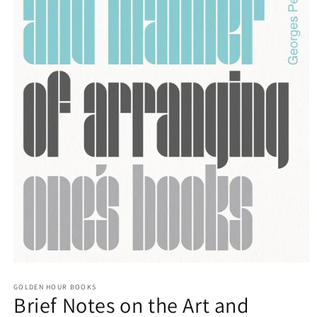
Open
media
GOLDEN HOUR BOOKS
1
Brief Notes on the Art and
in
modal