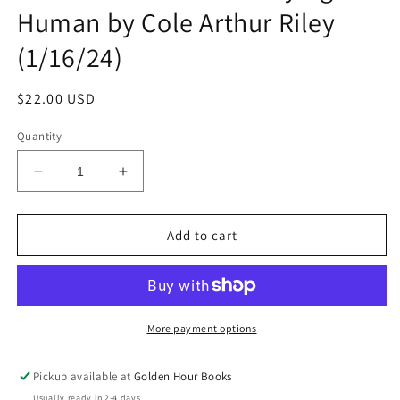
Human by Cole Arthur Riley
(1/16/24)
Regular
$22.00 USD
price
Quantity
Decrease
Increase
quantity
quantity
for
for
Black
Black
Add to cart
Liturgies:
Liturgies:
Prayers,
Prayers,
Poems,
Poems,
and
and
Meditations
Meditations
More payment options
for
for
Staying
Staying
Pickup available at
Golden Hour Books
Human
Human
Usually ready in 2-4 days