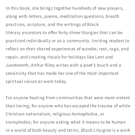
In this book, she brings together hundreds of new prayers,
along with letters, poems, meditation questions, breath
practices, scripture, and the writings of Black
literary ancestors to offer forty-three liturgies that can be
practiced individually or as a community. Inviting readers to
reflect on their shared experiences of wonder, rest, rage, and
repair, and creating rituals for holidays like Lent and
Juneteenth, Arthur Riley writes with a poet’s touch and a
sensitivity that has made her one of the most important
spiritual voices at work today.
For anyone healing from communities that were more violent
than loving; for anyone who has escaped the trauma of white
Christian nationalism, religious homophobia, or
transphobia; for anyone asking what it means to be human
in a world of both beauty and terror,
Black Liturgies
is a work