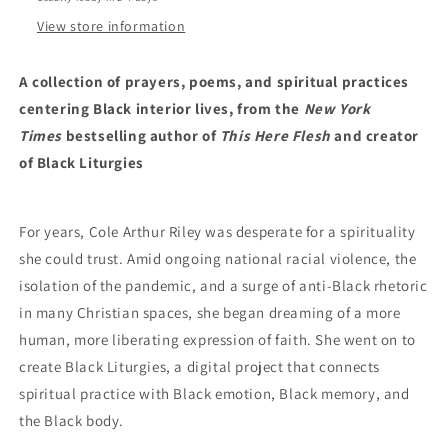
by
by
Cole
Cole
View store information
Arthur
Arthur
Riley
Riley
A collection of prayers, poems, and spiritual practices
(1/16/24)
(1/16/24)
centering Black interior lives, from the
New York
Times
bestselling author of
This Here Flesh
and creator
of Black Liturgies
For years, Cole Arthur Riley was desperate for a spirituality
she could trust. Amid ongoing national racial violence, the
isolation of the pandemic, and a surge of anti-Black rhetoric
in many Christian spaces, she began dreaming of a more
human, more liberating expression of faith. She went on to
create Black Liturgies, a digital project that connects
spiritual practice with Black emotion, Black memory, and
the Black body.