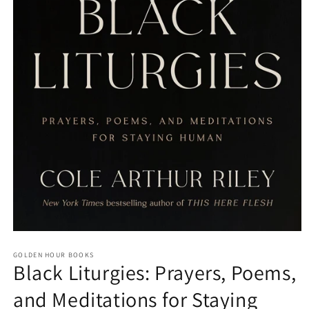
Open
media
GOLDEN HOUR BOOKS
1
Black Liturgies: Prayers, Poems,
in
modal
and Meditations for Staying