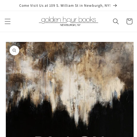
Skip to
Come Visit Us at 109 S. William St in Newburgh, NY!
content
Cart
Skip to
product
information