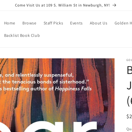
Come Visit Us at 109 S. William St in Newburgh, NY!
Home
Browse
Staff Picks
Events
About Us
Golden H
Backlist Book Club
GO
B
J
(
R
$
pr
Qua