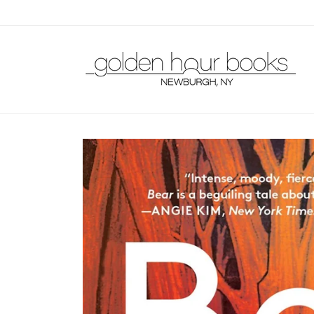
Skip to
content
Skip to
product
information