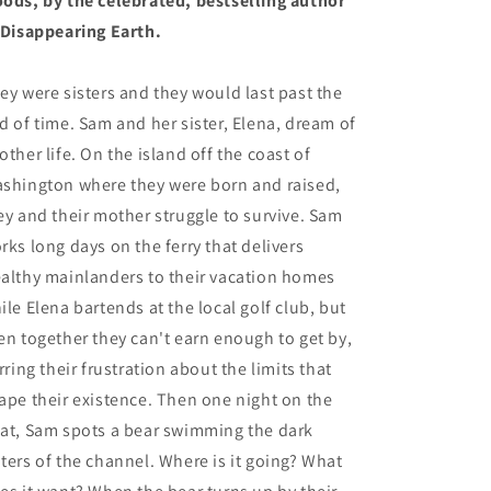
ods, by the celebrated, bestselling author
 Disappearing Earth.
ey were sisters and they would last past the
d of time. Sam and her sister, Elena, dream of
other life. On the island off the coast of
shington where they were born and raised,
ey and their mother struggle to survive. Sam
rks long days on the ferry that delivers
althy mainlanders to their vacation homes
ile Elena bartends at the local golf club, but
en together they can't earn enough to get by,
irring their frustration about the limits that
ape their existence. Then one night on the
at, Sam spots a bear swimming the dark
ters of the channel. Where is it going? What