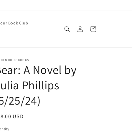
our Book Club
Log
Cart
in
LDEN HOUR BOOKS
ear: A Novel by
ulia Phillips
6/25/24)
egular
28.00 USD
ice
ntity