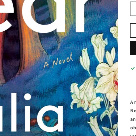
A 
No
an
ob