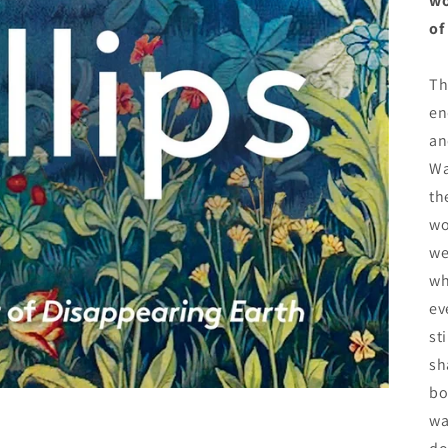
wo
of
Th
en
an
Wa
th
wo
we
wh
ev
st
sh
bo
wa