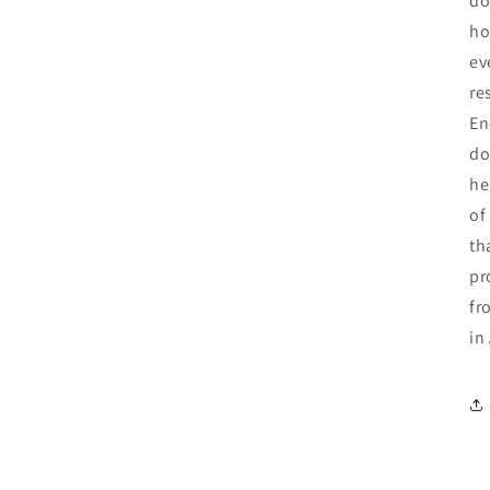
do
ho
ev
re
En
do
he
of
th
pr
fr
in