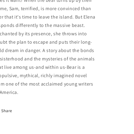
es it want? When the bear turns up by their
me, Sam, terrified, is more convinced than
er that it's time to leave the island. But Elena
sponds differently to the massive beast.
chanted by its presence, she throws into
ubt the plan to escape and puts their long-
ld dream in danger. A story about the bonds
 sisterhood and the mysteries of the animals
at live among us-and within us-Bear is a
opulsive, mythical, richly imagined novel
om one of the most acclaimed young writers
 America.
Share