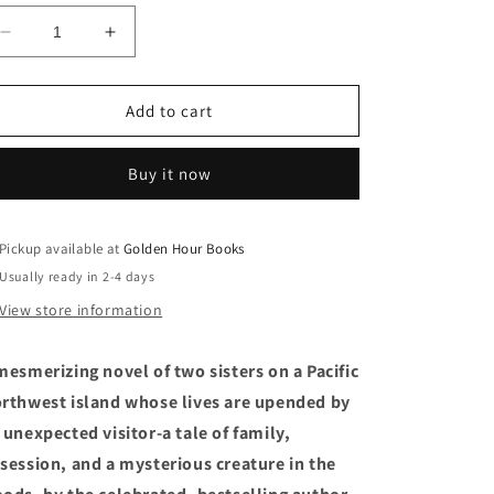
Decrease
Increase
quantity
quantity
for
for
Bear:
Bear:
Add to cart
A
A
Novel
Novel
Buy it now
by
by
Julia
Julia
Phillips
Phillips
(6/25/24)
(6/25/24)
Pickup available at
Golden Hour Books
Usually ready in 2-4 days
View store information
mesmerizing novel of two sisters on a Pacific
rthwest island whose lives are upended by
 unexpected visitor-a tale of family,
session, and a mysterious creature in the