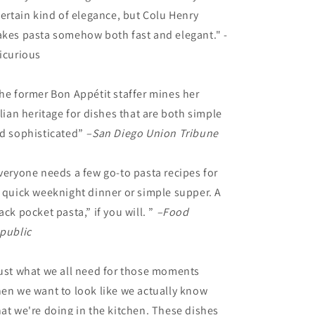
certain kind of elegance, but Colu Henry
kes pasta somehow both fast and elegant." -
icurious
he former Bon Appétit staffer mines her
alian heritage for dishes that are both simple
d sophisticated”
–San Diego Union Tribune
veryone needs a few go-to pasta recipes for
 quick weeknight dinner or simple supper. A
ack pocket pasta,” if you will. ”
–
Food
public
ust what we all need for those moments
en we want to look like we actually know
at we're doing in the kitchen. These dishes