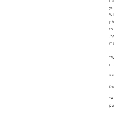
ha
yo
Wi
ph
to
Po
me
"W
ma
* *
Pr
"A
pu