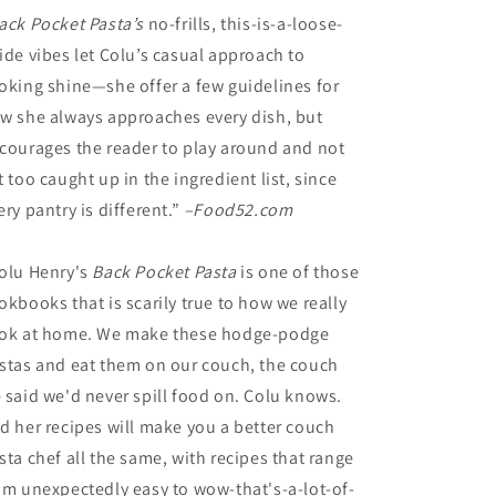
ack Pocket Pasta’s
no-frills, this-is-a-loose-
ide vibes let Colu’s casual approach to
oking shine—she offer a few guidelines for
w she always approaches every dish, but
courages the reader to play around and not
t too caught up in the ingredient list, since
ery pantry is different.”
–Food52.com
olu Henry's
Back Pocket Pasta
is one of those
okbooks that is scarily true to how we really
ok at home. We make these hodge-podge
stas and eat them on our couch, the couch
 said we'd never spill food on. Colu knows.
d her recipes will make you a better couch
sta chef all the same, with recipes that range
om unexpectedly easy to wow-that's-a-lot-of-