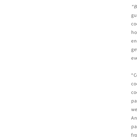
“B
gu
co
ho
en
ge
ev
“C
co
co
pa
we
An
pa
fr