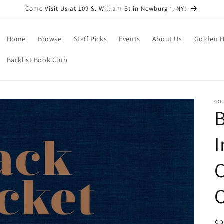
Come Visit Us at 109 S. William St in Newburgh, NY!
Home
Browse
Staff Picks
Events
About Us
Golden H
Backlist Book Club
GO
B
I
C
R
$