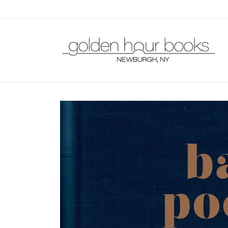
Skip to
content
Skip to
product
information