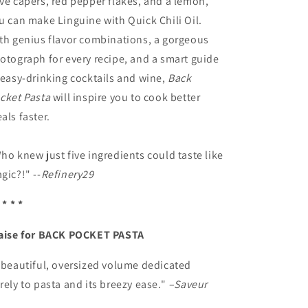
ve capers, red pepper flakes, and a lemon,
u can make Linguine with Quick Chili Oil.
th genius flavor combinations, a gorgeous
otograph for every recipe, and a smart guide
 easy-drinking cocktails and wine,
Back
cket Pasta
will inspire you to cook better
als faster.
ho knew just five ingredients could taste like
gic?!" --
Refinery29
 * * *
aise for BACK POCKET PASTA
 beautiful, oversized volume dedicated
rely to pasta and its breezy ease."
–Saveur