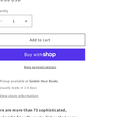
ice
ntity
Decrease
Increase
quantity
quantity
for
for
Back
Back
Add to cart
Pocket
Pocket
Pasta:
Pasta:
Inspired
Inspired
Dinners
Dinners
to
to
More payment options
Cook
Cook
on
on
Pickup available at
Golden Hour Books
the
the
Usually ready in 2-4 days
Fly
Fly
by
by
View store information
Colu
Colu
Henry
Henry
re are
more than 75 sophisticated,