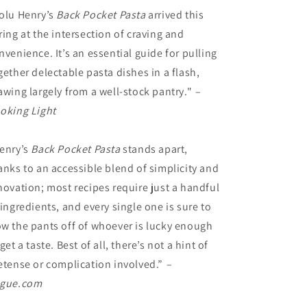
olu Henry’s
Back Pocket Pasta
arrived this
ring at the intersection of craving and
nvenience. It’s an essential guide for pulling
gether delectable pasta dishes in a flash,
awing largely from a well-stock pantry."
–
oking Light
enry’s
Back Pocket Pasta
stands apart,
anks to an accessible blend of simplicity and
novation; most recipes require just a handful
 ingredients, and every single one is sure to
w the pants off of whoever is lucky enough
 get a taste. Best of all, there’s not a hint of
etense or complication involved.”
–
gue.com