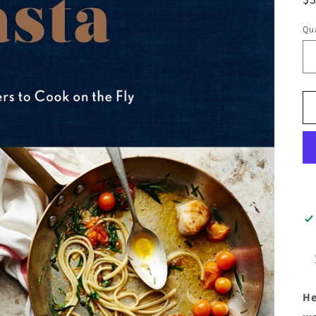
pr
Qua
He