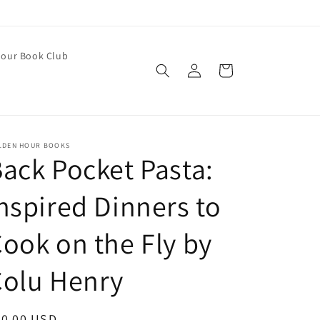
our Book Club
Log
Cart
in
LDEN HOUR BOOKS
ack Pocket Pasta:
nspired Dinners to
ook on the Fly by
Colu Henry
egular
30.00 USD