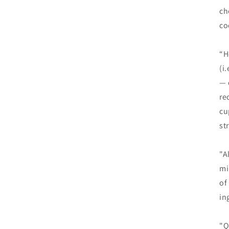
ch
co
“H
(i
— 
re
cu
st
"A
mi
of
in
"Q