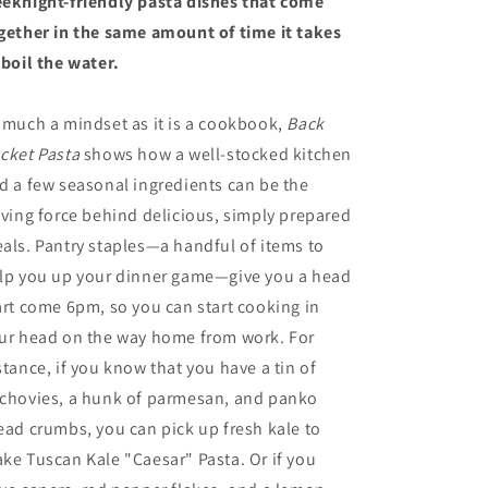
eknight-friendly pasta dishes that come
gether in the same amount of time it takes
 boil the water.
 much a mindset as it is a cookbook,
Back
cket Pasta
shows how a well-stocked kitchen
d a few seasonal ingredients can be the
iving force behind delicious, simply prepared
als. Pantry staples—a handful of items to
lp you up your dinner game—give you a head
art come 6pm, so you can start cooking in
ur head on the way home from work. For
stance, if you know that you have a tin of
chovies, a hunk of parmesan, and panko
ead crumbs, you can pick up fresh kale to
ke Tuscan Kale "Caesar" Pasta. Or if you