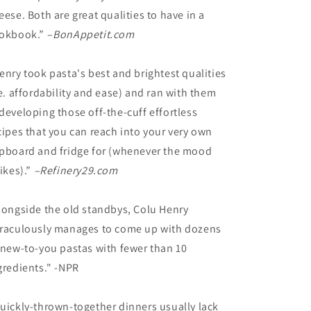
eese. Both are great qualities to have in a
okbook.” –
BonAppetit.com
enry took pasta's best and brightest qualities
.e. affordability and ease) and ran with them
developing those off-the-cuff effortless
cipes that you can reach into your very own
pboard and fridge for (whenever the mood
rikes).”
–Refinery29.com
longside the old standbys, Colu Henry
raculously manages to come up with dozens
 new-to-you pastas with fewer than 10
gredients." -NPR
uickly-thrown-together dinners usually lack