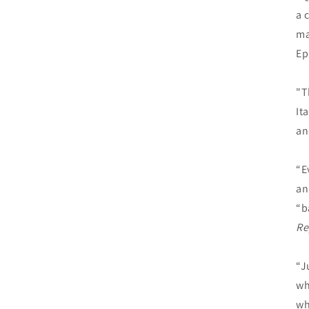
a 
ma
Ep
"T
It
an
“E
an
“b
Re
“J
wh
wh