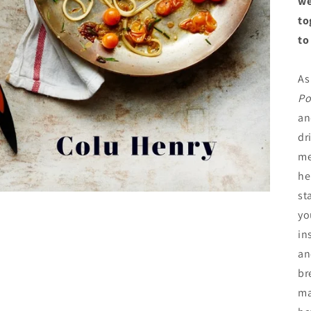
we
to
to
As
Po
an
dr
me
he
st
yo
in
an
br
ma