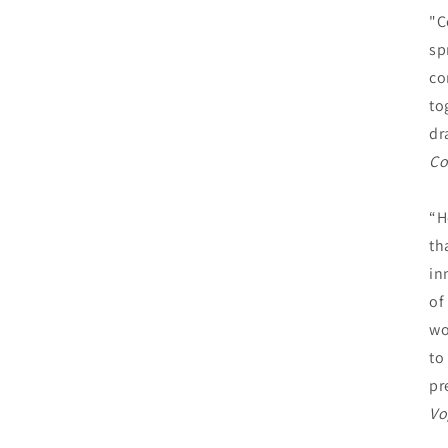
"C
sp
co
to
dr
Co
“H
th
in
of
wo
to
pr
Vo