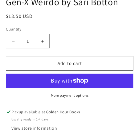
Gen-X Weirdo by Sari Botton
Regular
$18.50 USD
price
Quantity
Decrease
Increase
quantity
quantity
for
for
And
And
Add to cart
You
You
May
May
Find
Find
Yourself...:
Yourself...:
Confessions
Confessions
More payment options
of
of
a
a
Pickup available at
Golden Hour Books
Late-
Late-
Usually ready in 2-4 days
Blooming
Blooming
Gen-
Gen-
View store information
X
X