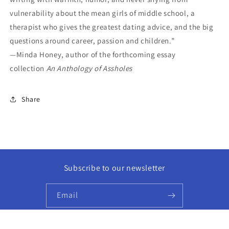
vulnerability about the mean girls of middle school, a
therapist who gives the greatest dating advice, and the big
questions around career, passion and children.”
—Minda Honey, author of the forthcoming essay
collection
An Anthology of Assholes
Share
Subscribe to our newsletter
Email
Facebook
Instagram