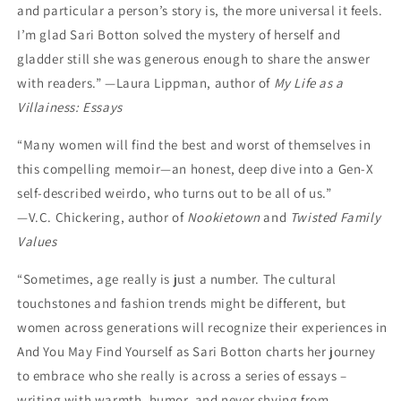
and particular a person’s story is, the more universal it feels.
I’m glad Sari Botton solved the mystery of herself and
gladder still she was generous enough to share the answer
with readers.” —Laura Lippman, author of
My Life as a
Villainess: Essays
“Many women will find the best and worst of themselves in
this compelling memoir—an honest, deep dive into a Gen-X
self-described weirdo, who turns out to be all of us.”
—V.C. Chickering, author of
Nookietown
and
Twisted Family
Values
“Sometimes, age really is just a number. The cultural
touchstones and fashion trends might be different, but
women across generations will recognize their experiences in
And You May Find Yourself as Sari Botton charts her journey
to embrace who she really is across a series of essays –
writing with warmth, humor, and never shying from