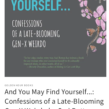
Open
media
GOLDEN HOUR BOOKS
1
And You May Find Yourself...:
in
modal
Confessions of a Late-Blooming