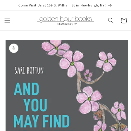
Skip to
Come Visit Us at 109 S. William St in Newburgh, NY!
content
Cart
Skip to
product
information