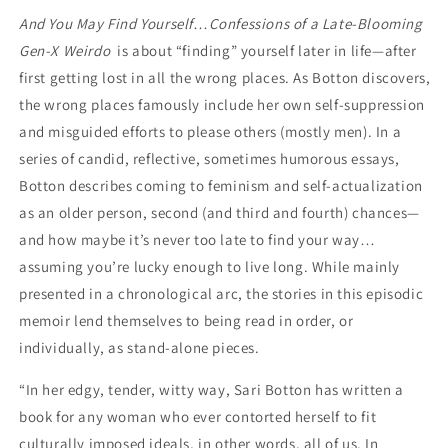
Weirdo
Weirdo
And You May Find Yourself
…
Confessions of a Late-Blooming
by
by
Gen-X Weirdo
Sari
is about “finding” yourself later in life—after
Sari
Botton
Botton
first getting lost in all the wrong places. As Botton discovers,
the wrong places famously include her own self-suppression
and misguided efforts to please others (mostly men). In a
series of candid, reflective, sometimes humorous essays,
Botton describes coming to feminism and self-actualization
as an older person, second (and third and fourth) chances—
and how maybe it’s never too late to find your way…
assuming you’re lucky enough to live long. While mainly
presented in a chronological arc, the stories in this episodic
memoir lend themselves to being read in order, or
individually, as stand-alone pieces.
“In her edgy, tender, witty way, Sari Botton has written a
book for any woman who ever contorted herself to fit
culturally imposed ideals, in other words, all of us. In