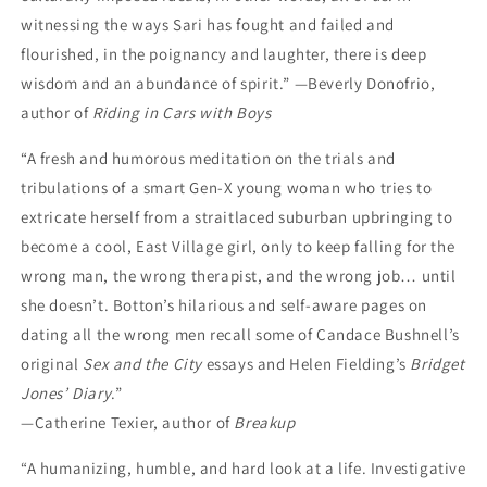
witnessing the ways Sari has fought and failed and
flourished, in the poignancy and laughter, there is deep
wisdom and an abundance of spirit.” —Beverly Donofrio,
author of
Riding in Cars with Boys
“A fresh and humorous meditation on the trials and
tribulations of a smart Gen-X young woman who tries to
extricate herself from a straitlaced suburban upbringing to
become a cool, East Village girl, only to keep falling for the
wrong man, the wrong therapist, and the wrong job… until
she doesn’t. Botton’s hilarious and self-aware pages on
dating all the wrong men recall some of Candace Bushnell’s
original
Sex and the City
essays and Helen Fielding’s
Bridget
Jones’ Diary
.”
—Catherine Texier, author of
Breakup
“A humanizing, humble, and hard look at a life. Investigative