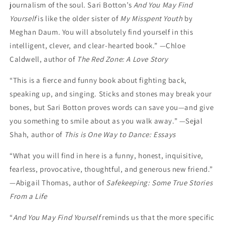
journalism of the soul. Sari Botton’s
And You May Find
Yourself
is like the older sister of
My Misspent Youth
by
Meghan Daum. You will absolutely find yourself in this
intelligent, clever, and clear-hearted book.” —Chloe
Caldwell, author of
The Red Zone: A Love Story
“This is a fierce and funny book about fighting back,
speaking up, and singing. Sticks and stones may break your
bones, but Sari Botton proves words can save you—and give
you something to smile about as you walk away.” —Sejal
Shah, author of
This is One Way to Dance: Essays
“What you will find in here is a funny, honest, inquisitive,
fearless, provocative, thoughtful, and generous new friend.”
—Abigail Thomas, author of
Safekeeping: Some True Stories
From a Life
“
And You May Find Yourself
reminds us that the more specific