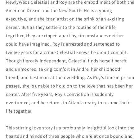
Newlyweds Celestial and Roy are the embodiment of both the
American Dream and the New South. He is a young
executive, and she is an artist on the brink of an exciting
career. But as they settle into the routine of their life
together, they are ripped apart by circumstances neither
could have imagined. Roy is arrested and sentenced to
twelve years for a crime Celestial knows he didn’t commit.
Though fiercely independent, Celestial finds herself bereft
and unmoored, taking comfort in Andre, her childhood
friend, and best man at their wedding. As Roy’s time in prison
passes, she is unable to hold on to the love that has been her
center. After five years, Roy’s conviction is suddenly
overturned, and he returns to Atlanta ready to resume their
life together.
This stirring love story is a profoundly insightful look into the
hearts and minds of three people who are at once bound and