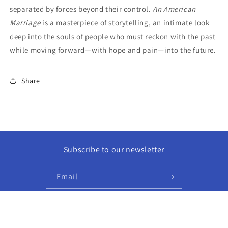
separated by forces beyond their control.
An American
Marriage
is a masterpiece of storytelling, an intimate look
deep into the souls of people who must reckon with the past
while moving forward—with hope and pain—into the future.
Share
Subscribe to our newsletter
Email
Facebook
Instagram