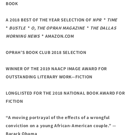
BOOK
A 2018 BEST OF THE YEAR SELECTION OF
NPR
*
TIME
*
BUSTLE
*
O, THE OPRAH MAGAZINE
*
THE DALLAS
MORNING NEWS
* AMAZON.COM
OPRAH’S BOOK CLUB 2018 SELECTION
WINNER OF THE 2019 NAACP IMAGE AWARD FOR
OUTSTANDING LITERARY WORK—FICTION
LONGLISTED FOR THE 2018 NATIONAL BOOK AWARD FOR
FICTION
“A moving portrayal of the effects of a wrongful
conviction on a young African-American couple.” —
Barack Obama