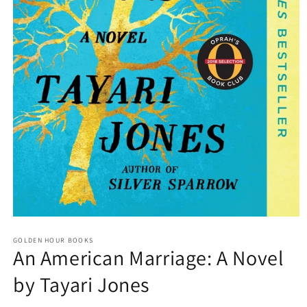
Open
media
GOLDEN HOUR BOOKS
1
An American Marriage: A Novel
in
modal
by Tayari Jones