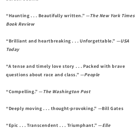
“Haunting . . . Beautifully written.” —
The New York Times
Book Review
“Brilliant and heartbreaking . . . Unforgettable.” —
USA
Today
“A tense and timely love story . . . Packed with brave
questions about race and class.” —
People
“Compelling.” —
The Washington Post
“Deeply moving . . . thought-provoking." —Bill Gates
“Epic . . . Transcendent . . . Triumphant.” —
Elle