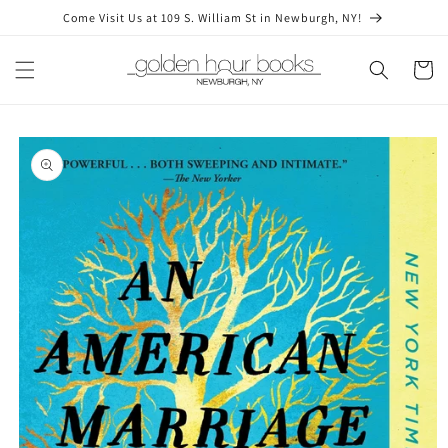
Skip to
Come Visit Us at 109 S. William St in Newburgh, NY!
content
Cart
Skip to
product
information