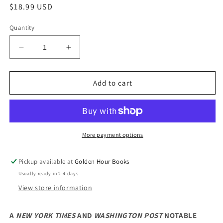
Regular
$18.99 USD
price
Quantity
Decrease
Increase
quantity
quantity
for
for
An
An
Add to cart
American
American
Marriage:
Marriage:
A
A
Novel
Novel
by
by
More payment options
Tayari
Tayari
Jones
Jones
Pickup available at
Golden Hour Books
Usually ready in 2-4 days
View store information
A
NEW YORK TIMES
AND
WASHINGTON POST
NOTABLE