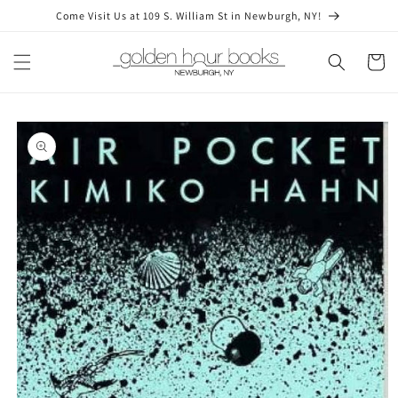
Skip to
Come Visit Us at 109 S. William St in Newburgh, NY!
content
Cart
Skip to
product
information