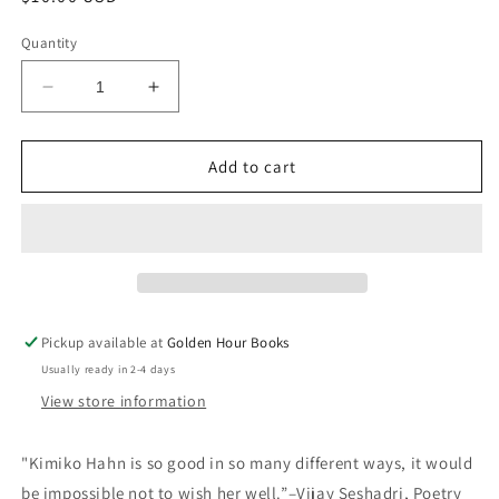
price
Quantity
Decrease
Increase
quantity
quantity
for
for
Air
Air
Add to cart
Pocket
Pocket
by
by
Kimiko
Kimiko
Hahn
Hahn
Pickup available at
Golden Hour Books
Usually ready in 2-4 days
View store information
"Kimiko Hahn is so good in so many different ways, it would
be impossible not to wish her well.”–Vijay Seshadri, Poetry