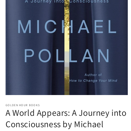
Open
media
GOLDEN HOUR BOOKS
1
A World Appears: A Journey into
in
modal
Consciousness by Michael