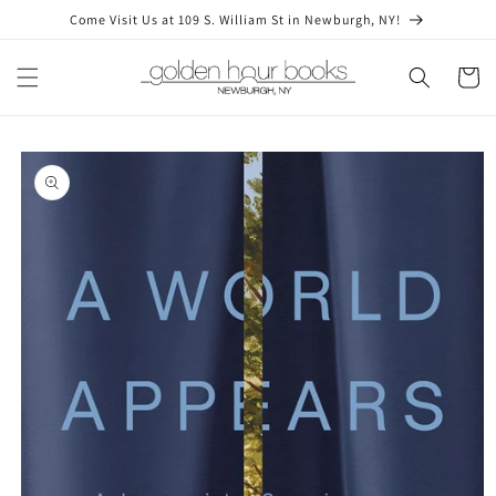
Skip to
Come Visit Us at 109 S. William St in Newburgh, NY!
content
Cart
Skip to
product
information