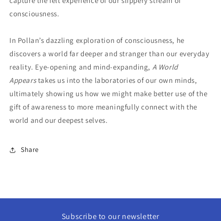
capture the felt experience of our slippery stream of
consciousness.
In Pollan’s dazzling exploration of consciousness, he
discovers a world far deeper and stranger than our everyday
reality. Eye-opening and mind-expanding,
A World
Appears
takes us into the laboratories of our own minds,
ultimately showing us how we might make better use of the
gift of awareness to more meaningfully connect with the
world and our deepest selves.
Share
Subscribe to our newsletter