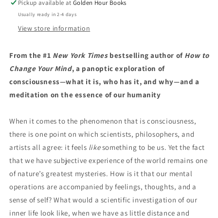
Pickup available at
Golden Hour Books
Michael
Michael
Usually ready in 2-4 days
Pollan
Pollan
(2/24/26)
(2/24/26)
View store information
From the #1
New York Times
bestselling author of
How to
Change Your Mind
, a panoptic exploration of
consciousness—what it is, who has it, and why—and a
meditation on the essence of our humanity
When it comes to the phenomenon that is consciousness,
there is one point on which scientists, philosophers, and
artists all agree: it feels
like
something to be us. Yet the fact
that we have subjective experience of the world remains one
of nature’s greatest mysteries. How is it that our mental
operations are accompanied by feelings, thoughts, and a
sense of self? What would a scientific investigation of our
inner life look like, when we have as little distance and