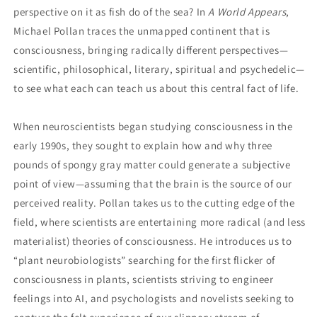
perspective on it as fish do of the sea? In
A World Appears
,
Michael Pollan traces the unmapped continent that is
consciousness, bringing radically different perspectives—
scientific, philosophical, literary, spiritual and psychedelic—
to see what each can teach us about this central fact of life.
When neuroscientists began studying consciousness in the
early 1990s, they sought to explain how and why three
pounds of spongy gray matter could generate a subjective
point of view—assuming that the brain is the source of our
perceived reality. Pollan takes us to the cutting edge of the
field, where scientists are entertaining more radical (and less
materialist) theories of consciousness. He introduces us to
“plant neurobiologists” searching for the first flicker of
consciousness in plants, scientists striving to engineer
feelings into AI, and psychologists and novelists seeking to