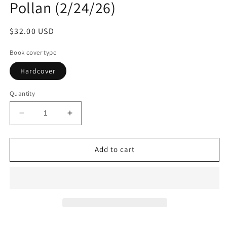
Pollan (2/24/26)
Regular
$32.00 USD
price
Book cover type
Hardcover
Quantity
Decrease
Increase
quantity
quantity
for
for
A
A
Add to cart
World
World
Appears:
Appears:
A
A
Journey
Journey
into
into
Consciousness
Consciousness
by
by